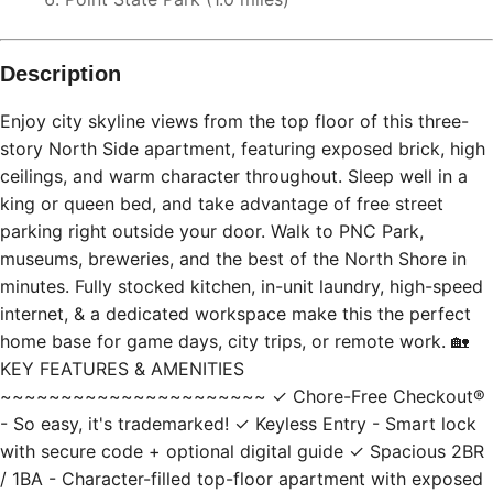
Description
Enjoy city skyline views from the top floor of this three-
story North Side apartment, featuring exposed brick, high
ceilings, and warm character throughout. Sleep well in a
king or queen bed, and take advantage of free street
parking right outside your door. Walk to PNC Park,
museums, breweries, and the best of the North Shore in
minutes. Fully stocked kitchen, in-unit laundry, high-speed
internet, & a dedicated workspace make this the perfect
home base for game days, city trips, or remote work. 🏡
KEY FEATURES & AMENITIES
~~~~~~~~~~~~~~~~~~~~~~ ✓ Chore-Free Checkout®
- So easy, it's trademarked! ✓ Keyless Entry - Smart lock
with secure code + optional digital guide ✓ Spacious 2BR
/ 1BA - Character-filled top-floor apartment with exposed
brick and high ceilings ✓ Fast Wi-Fi - High-speed 1 gig
Verizon FiOS for streaming or remote work ✓ Parking -