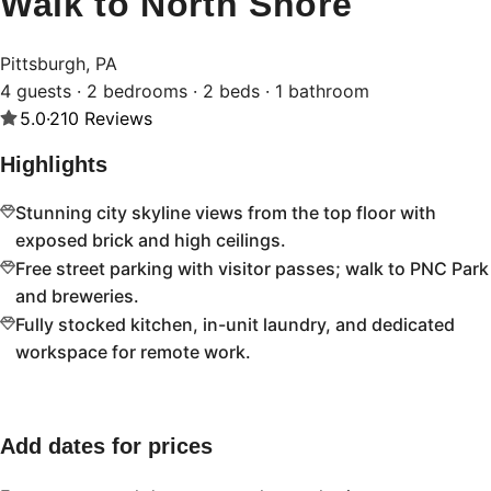
Walk to North Shore
Pittsburgh, PA
4 guests · 2 bedrooms · 2 beds · 1 bathroom
5.0
·
210
Reviews
Highlights
Stunning city skyline views from the top floor with
exposed brick and high ceilings.
Free street parking with visitor passes; walk to PNC Park
and breweries.
Fully stocked kitchen, in-unit laundry, and dedicated
workspace for remote work.
Add dates for prices