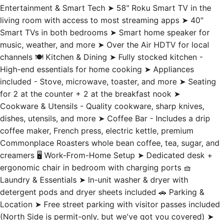
Smart TVs in both bedrooms ➤ Smart home speaker for
music, weather, and more ➤ Over the Air HDTV for local
channels 🍽️ Kitchen & Dining ➤ Fully stocked kitchen -
High-end essentials for home cooking ➤ Appliances
included - Stove, microwave, toaster, and more ➤ Seating
for 2 at the counter + 2 at the breakfast nook ➤
Cookware & Utensils - Quality cookware, sharp knives,
dishes, utensils, and more ➤ Coffee Bar - Includes a drip
coffee maker, French press, electric kettle, premium
Commonplace Roasters whole bean coffee, tea, sugar, and
creamers 🖥️ Work-From-Home Setup ➤ Dedicated desk +
ergonomic chair in bedroom with charging ports 🧺
Laundry & Essentials ➤ In-unit washer & dryer with
detergent pods and dryer sheets included 🚗 Parking &
Location ➤ Free street parking with visitor passes included
(North Side is permit-only, but we've got you covered) ➤
Top floor of a three-story building with city skyline views
➤ Walk to PNC Park, Acrisure Stadium, museums,