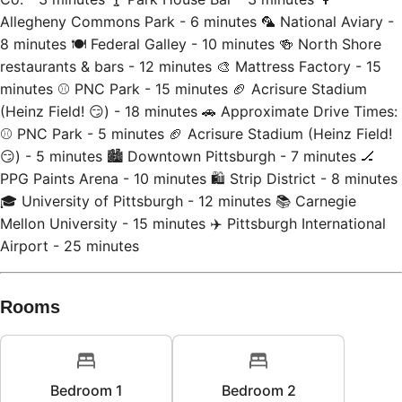
8 minutes 🍽️ Federal Galley - 10 minutes 🍻 North Shore
restaurants & bars - 12 minutes 🎨 Mattress Factory - 15
minutes ⚾ PNC Park - 15 minutes 🏈 Acrisure Stadium
(Heinz Field! 😏) - 18 minutes 🚗 Approximate Drive Times:
⚾ PNC Park - 5 minutes 🏈 Acrisure Stadium (Heinz Field!
😏) - 5 minutes 🏙 Downtown Pittsburgh - 7 minutes 🏒
PPG Paints Arena - 10 minutes 🛍 Strip District - 8 minutes
🎓 University of Pittsburgh - 12 minutes 📚 Carnegie
Mellon University - 15 minutes ✈️ Pittsburgh International
Airport - 25 minutes
Rooms
Bedroom 1
Bedroom 2
1
king bed
1
queen bed