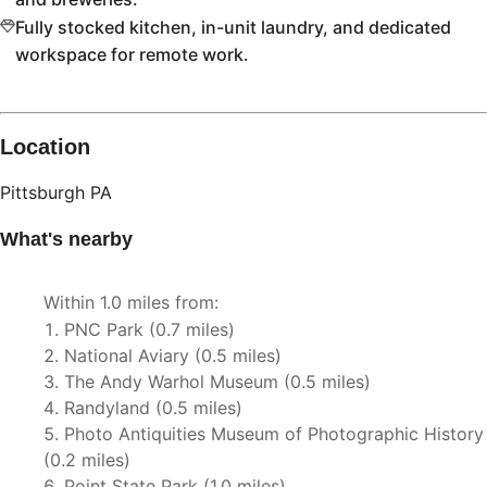
Fully stocked kitchen, in-unit laundry, and dedicated
workspace for remote work.