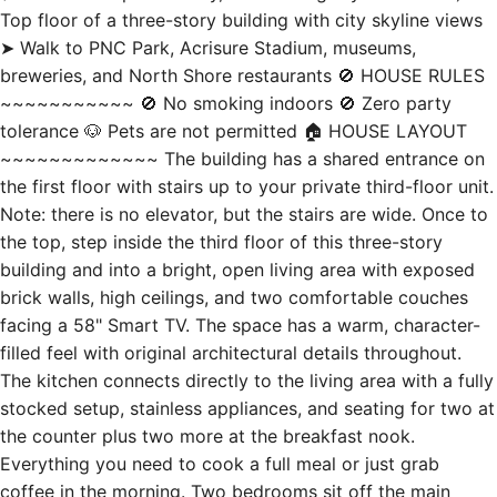
breweries, and North Shore restaurants 🚫 HOUSE RULES
~~~~~~~~~~~ 🚫 No smoking indoors 🚫 Zero party
tolerance 🐶 Pets are not permitted 🏠 HOUSE LAYOUT
~~~~~~~~~~~~~ The building has a shared entrance on
the first floor with stairs up to your private third-floor unit.
Note: there is no elevator, but the stairs are wide. Once to
the top, step inside the third floor of this three-story
building and into a bright, open living area with exposed
brick walls, high ceilings, and two comfortable couches
facing a 58" Smart TV. The space has a warm, character-
filled feel with original architectural details throughout.
The kitchen connects directly to the living area with a fully
stocked setup, stainless appliances, and seating for two at
the counter plus two more at the breakfast nook.
Everything you need to cook a full meal or just grab
coffee in the morning. Two bedrooms sit off the main
living space, in the front of the apartment. Bedroom 1 has
a king bed and 40" Smart TV. Bedroom 2 has a queen bed,