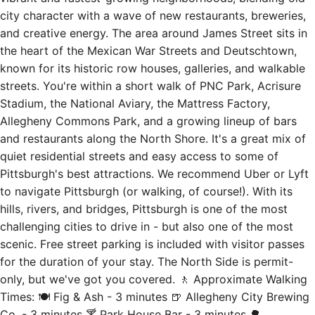
the heart of the Mexican War Streets and Deutschtown,
known for its historic row houses, galleries, and walkable
streets. You're within a short walk of PNC Park, Acrisure
Stadium, the National Aviary, the Mattress Factory,
Allegheny Commons Park, and a growing lineup of bars
and restaurants along the North Shore. It's a great mix of
quiet residential streets and easy access to some of
Pittsburgh's best attractions. We recommend Uber or Lyft
to navigate Pittsburgh (or walking, of course!). With its
hills, rivers, and bridges, Pittsburgh is one of the most
challenging cities to drive in - but also one of the most
scenic. Free street parking is included with visitor passes
for the duration of your stay. The North Side is permit-
only, but we've got you covered. 🚶 Approximate Walking
Times: 🍽️ Fig & Ash - 3 minutes 🍺 Allegheny City Brewing
Co. - 3 minutes 🍸 Park House Bar - 3 minutes 🌳
Allegheny Commons Park - 6 minutes 🦜 National Aviary -