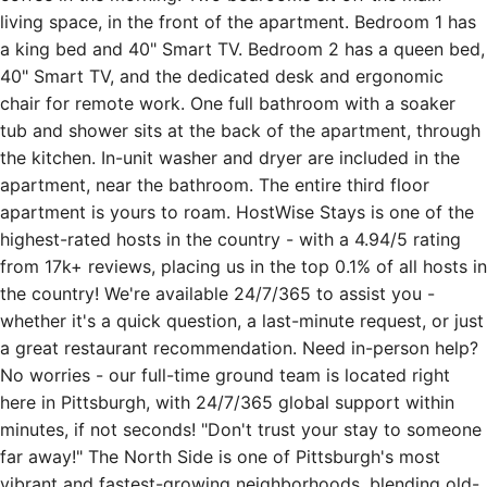
40" Smart TV, and the dedicated desk and ergonomic
chair for remote work. One full bathroom with a soaker
tub and shower sits at the back of the apartment, through
the kitchen. In-unit washer and dryer are included in the
apartment, near the bathroom. The entire third floor
apartment is yours to roam. HostWise Stays is one of the
highest-rated hosts in the country - with a 4.94/5 rating
from 17k+ reviews, placing us in the top 0.1% of all hosts in
the country! We're available 24/7/365 to assist you -
whether it's a quick question, a last-minute request, or just
a great restaurant recommendation. Need in-person help?
No worries - our full-time ground team is located right
here in Pittsburgh, with 24/7/365 global support within
minutes, if not seconds! "Don't trust your stay to someone
far away!" The North Side is one of Pittsburgh's most
vibrant and fastest-growing neighborhoods, blending old-
city character with a wave of new restaurants, breweries,
and creative energy. The area around James Street sits in