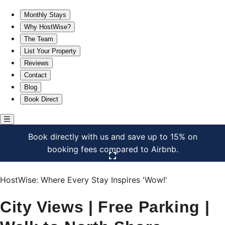
City Views | Free Parking | Walk to North Shore
Monthly Stays
Why HostWise?
The Team
List Your Property
Reviews
Contact
Blog
Book Direct
Book directly with us and save up to 15% on
booking fees compared to Airbnb.
Click here to open the gallery
HostWise: Where Every Stay Inspires 'Wow!'
City Views | Free Parking |