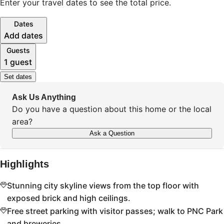
Enter your travel dates to see the total price.
Dates
Add dates
Guests
1 guest
Set dates
Ask Us Anything
Do you have a question about this home or the local
area?
Ask a Question
Highlights
Stunning city skyline views from the top floor with
exposed brick and high ceilings.
Free street parking with visitor passes; walk to PNC Park
and breweries.