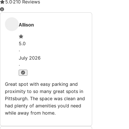
Property Rules
Check-in:
After 4:00 PM
Check-out:
11:00 AM
Set dates
Explore
Properties
Why HostWise?
The Team
List Your Property
Contact
Stay@hostwise.co
412.746.7672
Newsletter
Get special offers and updates sent straight to your inbox