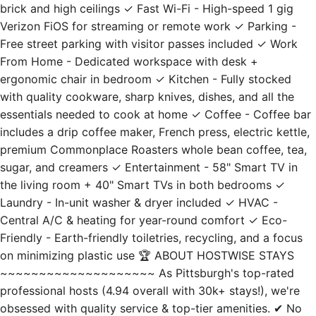
Free street parking with visitor passes included ✓ Work
From Home - Dedicated workspace with desk +
ergonomic chair in bedroom ✓ Kitchen - Fully stocked
with quality cookware, sharp knives, dishes, and all the
essentials needed to cook at home ✓ Coffee - Coffee bar
includes a drip coffee maker, French press, electric kettle,
premium Commonplace Roasters whole bean coffee, tea,
sugar, and creamers ✓ Entertainment - 58" Smart TV in
the living room + 40" Smart TVs in both bedrooms ✓
Laundry - In-unit washer & dryer included ✓ HVAC -
Central A/C & heating for year-round comfort ✓ Eco-
Friendly - Earth-friendly toiletries, recycling, and a focus
on minimizing plastic use 🏆 ABOUT HOSTWISE STAYS
~~~~~~~~~~~~~~~~~~~~ As Pittsburgh's top-rated
professional hosts (4.94 overall with 30k+ stays!), we're
obsessed with quality service & top-tier amenities. ✔ No
checkout "chores" ✔ Professionally cleaned, never
outsourced ✔ 24/7 local, on the ground support ✔