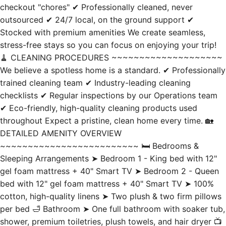
Stocked with premium amenities We create seamless,
stress-free stays so you can focus on enjoying your trip!
🧹 CLEANING PROCEDURES ~~~~~~~~~~~~~~~~~~~~
We believe a spotless home is a standard. ✔ Professionally
trained cleaning team ✔ Industry-leading cleaning
checklists ✔ Regular inspections by our Operations team
✔ Eco-friendly, high-quality cleaning products used
throughout Expect a pristine, clean home every time. 🏡
DETAILED AMENITY OVERVIEW
~~~~~~~~~~~~~~~~~~~~~~~~~ 🛏️ Bedrooms &
Sleeping Arrangements ➤ Bedroom 1 - King bed with 12"
gel foam mattress + 40" Smart TV ➤ Bedroom 2 - Queen
bed with 12" gel foam mattress + 40" Smart TV ➤ 100%
cotton, high-quality linens ➤ Two plush & two firm pillows
per bed 🛁 Bathroom ➤ One full bathroom with soaker tub,
shower, premium toiletries, plush towels, and hair dryer 📺
Entertainment & Smart Tech ➤ 58" Roku Smart TV in the
living room with access to most streaming apps ➤ 40"