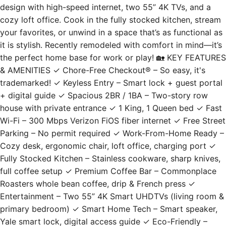
cozy loft office. Cook in the fully stocked kitchen, stream
your favorites, or unwind in a space that’s as functional as
it is stylish. Recently remodeled with comfort in mind—it’s
the perfect home base for work or play! 🏡 KEY FEATURES
& AMENITIES ✓ Chore-Free Checkout® – So easy, it's
trademarked! ✓ Keyless Entry – Smart lock + guest portal
+ digital guide ✓ Spacious 2BR / 1BA – Two-story row
house with private entrance ✓ 1 King, 1 Queen bed ✓ Fast
Wi-Fi – 300 Mbps Verizon FiOS fiber internet ✓ Free Street
Parking – No permit required ✓ Work-From-Home Ready –
Cozy desk, ergonomic chair, loft office, charging port ✓
Fully Stocked Kitchen – Stainless cookware, sharp knives,
full coffee setup ✓ Premium Coffee Bar – Commonplace
Roasters whole bean coffee, drip & French press ✓
Entertainment – Two 55” 4K Smart UHDTVs (living room &
primary bedroom) ✓ Smart Home Tech – Smart speaker,
Yale smart lock, digital access guide ✓ Eco-Friendly –
Recycling, sustainable toiletries, water filters ✓ Central