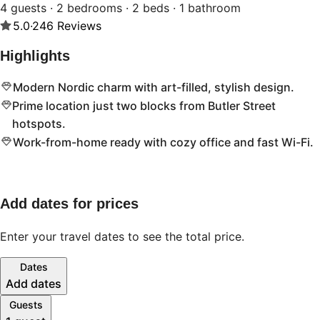
4 guests · 2 bedrooms · 2 beds · 1 bathroom
5.0
·
246
Reviews
Highlights
Modern Nordic charm with art-filled, stylish design.
Prime location just two blocks from Butler Street
hotspots.
Work-from-home ready with cozy office and fast Wi-Fi.
Add dates for prices
Enter your travel dates to see the total price.
Dates
Add dates
Guests