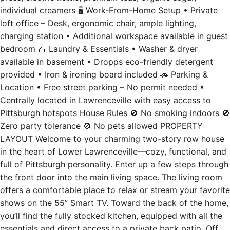
individual creamers 🖥️ Work-From-Home Setup • Private
loft office – Desk, ergonomic chair, ample lighting,
charging station • Additional workspace available in guest
bedroom 🧺 Laundry & Essentials • Washer & dryer
available in basement • Dropps eco-friendly detergent
provided • Iron & ironing board included 🚗 Parking &
Location • Free street parking – No permit needed •
Centrally located in Lawrenceville with easy access to
Pittsburgh hotspots House Rules 🚫 No smoking indoors 🚫
Zero party tolerance 🚫 No pets allowed PROPERTY
LAYOUT Welcome to your charming two-story row house
in the heart of Lower Lawrenceville—cozy, functional, and
full of Pittsburgh personality. Enter up a few steps through
the front door into the main living space. The living room
offers a comfortable place to relax or stream your favorite
shows on the 55” Smart TV. Toward the back of the home,
you’ll find the fully stocked kitchen, equipped with all the
essentials and direct access to a private back patio. Off