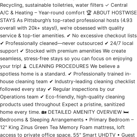
A/C & Heating – Year-round comfort 🏆 ABOUT HOSTWISE
STAYS As Pittsburgh’s top-rated professional hosts (4.93
overall with 20k+ stays!), we’re obsessed with quality
service & top-tier amenities. ✔ No excessive checkout lists
✔ Professionally cleaned—never outsourced ✔ 24/7 local
support ✔ Stocked with premium amenities We create
seamless, stress-free stays so you can focus on enjoying
your trip! 🧹 CLEANING PROCEDURES We believe a
spotless home is a standard. ✔ Professionally trained in-
house cleaning team ✔ Industry-leading cleaning checklist
followed every stay ✔ Regular inspections by our
Operations team ✔ Eco-friendly, high-quality cleaning
products used throughout Expect a pristine, sanitized
home every time. 🏡 DETAILED AMENITY OVERVIEW 🛏️
Bedrooms & Sleeping Arrangements • Primary Bedroom –
12" King Zinus Green Tea Memory Foam mattress, loft
access to private office space, 55" Smart UHDTV • Guest
Bedroom – 12" Queen memory foam mattress (medium-