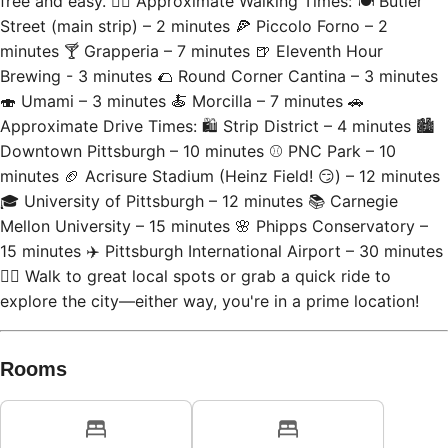
Street (main strip) – 2 minutes 🍕 Piccolo Forno – 2
minutes 🍸 Grapperia – 7 minutes 🍺 Eleventh Hour
Brewing - 3 minutes 🌮 Round Corner Cantina – 3 minutes
🍣 Umami – 3 minutes 🍝 Morcilla – 7 minutes 🚗
Approximate Drive Times: 🛍 Strip District – 4 minutes 🏙
Downtown Pittsburgh – 10 minutes ⚾ PNC Park – 10
minutes 🏈 Acrisure Stadium (Heinz Field! 😏) – 12 minutes
🎓 University of Pittsburgh – 12 minutes 📚 Carnegie
Mellon University – 15 minutes 🌸 Phipps Conservatory –
15 minutes ✈️ Pittsburgh International Airport – 30 minutes
🚶‍♂️ Walk to great local spots or grab a quick ride to
explore the city—either way, you're in a prime location!
Rooms
Bedroom 1
Bedroom 2