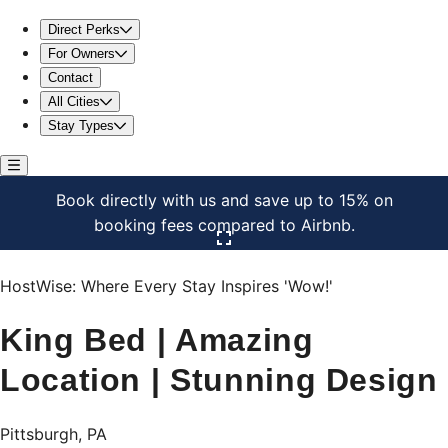
King Bed | Amazing Location | Stunning Design
Direct Perks
For Owners
Contact
All Cities
Stay Types
Book directly with us and save up to 15% on
booking fees compared to Airbnb.
Click here to open the gallery
HostWise: Where Every Stay Inspires 'Wow!'
King Bed | Amazing
Location | Stunning Design
Pittsburgh, PA