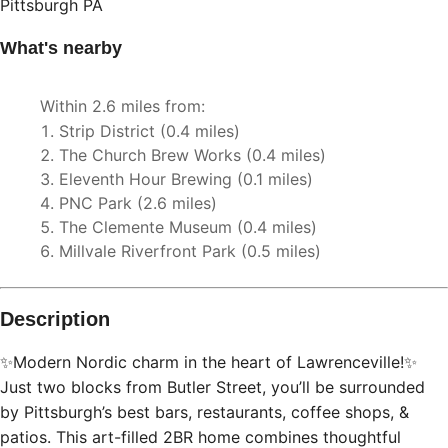
Description
✨Modern Nordic charm in the heart of Lawrenceville!✨
Just two blocks from Butler Street, you’ll be surrounded
by Pittsburgh’s best bars, restaurants, coffee shops, &
patios. This art-filled 2BR home combines thoughtful
design with high-speed internet, two 55” 4K TVs, and a