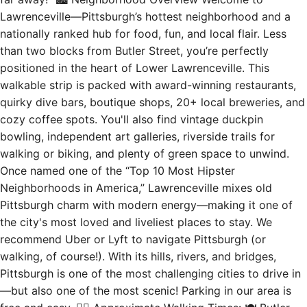
Lawrenceville—Pittsburgh’s hottest neighborhood and a
nationally ranked hub for food, fun, and local flair. Less
than two blocks from Butler Street, you’re perfectly
positioned in the heart of Lower Lawrenceville. This
walkable strip is packed with award-winning restaurants,
quirky dive bars, boutique shops, 20+ local breweries, and
cozy coffee spots. You'll also find vintage duckpin
bowling, independent art galleries, riverside trails for
walking or biking, and plenty of green space to unwind.
Once named one of the “Top 10 Most Hipster
Neighborhoods in America,” Lawrenceville mixes old
Pittsburgh charm with modern energy—making it one of
the city's most loved and liveliest places to stay. We
recommend Uber or Lyft to navigate Pittsburgh (or
walking, of course!). With its hills, rivers, and bridges,
Pittsburgh is one of the most challenging cities to drive in
—but also one of the most scenic! Parking in our area is
free and easy. 🚶‍♂️ Approximate Walking Times: 🍽 Butler