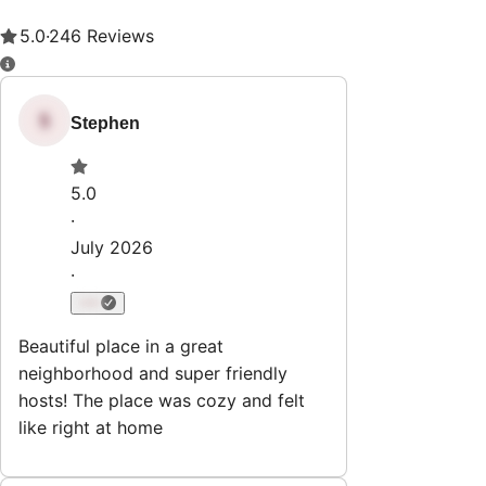
Property Rules
Check-in:
After 4:00 PM
Check-out:
11:00 AM
Set dates
Explore
All Properties
Subscribe & Save
List Your Property
Guest
Reviews
Cancellation Policy
Terms of Service & Privacy