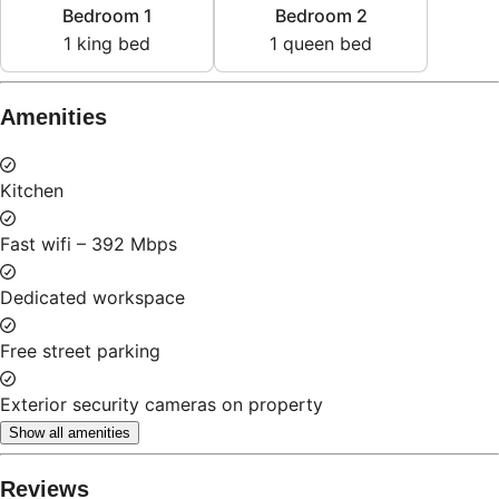
1
king bed
1
queen bed