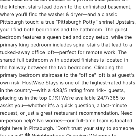
the kitchen, stairs lead down to the unfinished basement,
where you’ll find the washer & dryer—and a classic
Pittsburgh touch: a true “Pittsburgh Potty” shrine! Upstairs,
you’ll find both bedrooms and the bathroom. The guest
bedroom features a queen bed and cozy setup, while the
primary king bedroom includes spiral stairs that lead to a
tucked-away office loft—perfect for remote work. The
shared full bathroom with updated finishes is located in
the hallway between the two bedrooms. Climbing the
primary bedroom staircase to the "office" loft is at guest's
own risk. HostWise Stays is one of the highest-rated hosts
in the country—with a 4.93/5 rating from 14k+ guests,
placing us in the top 0.1%! We’re available 24/7/365 to
assist you—whether it's a quick question, a last-minute
request, or just a great restaurant recommendation. Need
in-person help? No worries—our full-time team is located
right here in Pittsburgh. "Don't trust your stay to someone
far away!" 🏙 Neighborhood Overview Welcome to