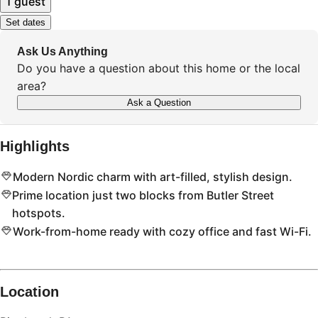
1 guest
Set dates
Ask Us Anything
Do you have a question about this home or the local
area?
Ask a Question
Highlights
Modern Nordic charm with art-filled, stylish design.
Prime location just two blocks from Butler Street
hotspots.
Work-from-home ready with cozy office and fast Wi-Fi.