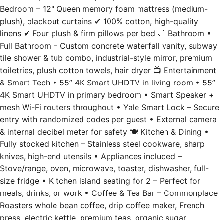
plush), blackout curtains ✔ 100% cotton, high-quality
linens ✔ Four plush & firm pillows per bed 🛁 Bathroom •
Full Bathroom – Custom concrete waterfall vanity, subway
tile shower & tub combo, industrial-style mirror, premium
toiletries, plush cotton towels, hair dryer 📺 Entertainment
& Smart Tech • 55” 4K Smart UHDTV in living room • 55”
4K Smart UHDTV in primary bedroom • Smart Speaker +
mesh Wi-Fi routers throughout • Yale Smart Lock – Secure
entry with randomized codes per guest • External camera
& internal decibel meter for safety 🍽️ Kitchen & Dining •
Fully stocked kitchen – Stainless steel cookware, sharp
knives, high-end utensils • Appliances included –
Stove/range, oven, microwave, toaster, dishwasher, full-
size fridge • Kitchen island seating for 2 – Perfect for
meals, drinks, or work • Coffee & Tea Bar – Commonplace
Roasters whole bean coffee, drip coffee maker, French
press, electric kettle, premium teas, organic sugar,