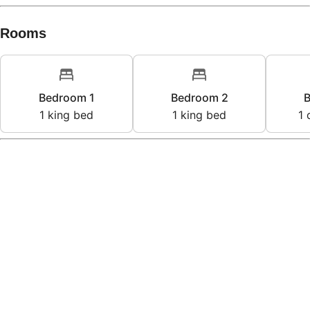
Rooms
Bedroom 1
Bedroom 2
B
1
king bed
1
king bed
1