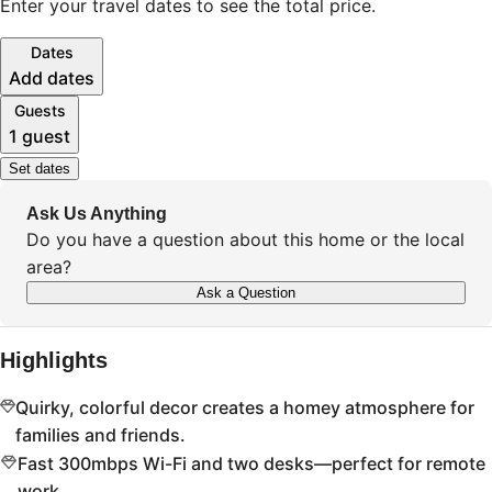
Enter your travel dates to see the total price.
Dates
Add dates
Guests
1 guest
Set dates
Ask Us Anything
Do you have a question about this home or the local
area?
Ask a Question
Highlights
Quirky, colorful decor creates a homey atmosphere for
families and friends.
Fast 300mbps Wi-Fi and two desks—perfect for remote
work.