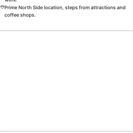
Prime North Side location, steps from attractions and
coffee shops.