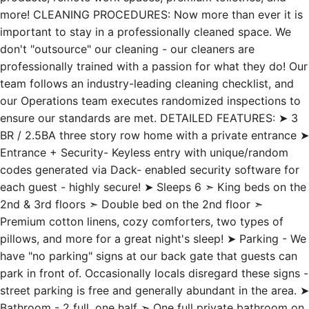
more! CLEANING PROCEDURES: Now more than ever it is
important to stay in a professionally cleaned space. We
don't "outsource" our cleaning - our cleaners are
professionally trained with a passion for what they do! Our
team follows an industry-leading cleaning checklist, and
our Operations team executes randomized inspections to
ensure our standards are met. DETAILED FEATURES: ➤ 3
BR / 2.5BA three story row home with a private entrance ➤
Entrance + Security- Keyless entry with unique/random
codes generated via Dack- enabled security software for
each guest - highly secure! ➤ Sleeps 6 ➣ King beds on the
2nd & 3rd floors ➣ Double bed on the 2nd floor ➣
Premium cotton linens, cozy comforters, two types of
pillows, and more for a great night's sleep! ➤ Parking - We
have "no parking" signs at our back gate that guests can
park in front of. Occasionally locals disregard these signs -
street parking is free and generally abundant in the area. ➤
Bathroom - 2 full, one half ➣ One full private bathroom on