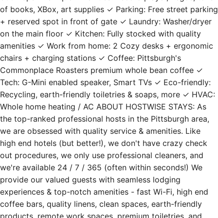
of books, XBox, art supplies ✓ Parking: Free street parking
+ reserved spot in front of gate ✓ Laundry: Washer/dryer
on the main floor ✓ Kitchen: Fully stocked with quality
amenities ✓ Work from home: 2 Cozy desks + ergonomic
chairs + charging stations ✓ Coffee: Pittsburgh's
Commonplace Roasters premium whole bean coffee ✓
Tech: G-Mini enabled speaker, Smart TVs ✓ Eco-friendly:
Recycling, earth-friendly toiletries & soaps, more ✓ HVAC:
Whole home heating / AC ABOUT HOSTWISE STAYS: As
the top-ranked professional hosts in the Pittsburgh area,
we are obsessed with quality service & amenities. Like
high end hotels (but better!), we don't have crazy check
out procedures, we only use professional cleaners, and
we're available 24 / 7 / 365 (often within seconds!) We
provide our valued guests with seamless lodging
experiences & top-notch amenities - fast Wi-Fi, high end
coffee bars, quality linens, clean spaces, earth-friendly
products, remote work spaces, premium toiletries, and