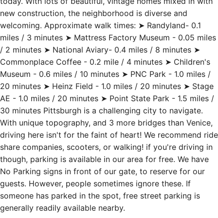
today. With lots of beautiful, vintage homes mixed in with
new construction, the neighborhood is diverse and
welcoming. Approximate walk times: ➤ Randyland- 0.1
miles / 3 minutes ➤ Mattress Factory Museum - 0.05 miles
/ 2 minutes ➤ National Aviary- 0.4 miles / 8 minutes ➤
Commonplace Coffee - 0.2 mile / 4 minutes ➤ Children's
Museum - 0.6 miles / 10 minutes ➤ PNC Park - 1.0 miles /
20 minutes ➤ Heinz Field - 1.0 miles / 20 minutes ➤ Stage
AE - 1.0 miles / 20 minutes ➤ Point State Park - 1.5 miles /
30 minutes Pittsburgh is a challenging city to navigate.
With unique topography, and 3 more bridges than Venice,
driving here isn't for the faint of heart! We recommend ride
share companies, scooters, or walking! if you're driving in
though, parking is available in our area for free. We have
No Parking signs in front of our gate, to reserve for our
guests. However, people sometimes ignore these. If
someone has parked in the spot, free street parking is
generally readily available nearby.