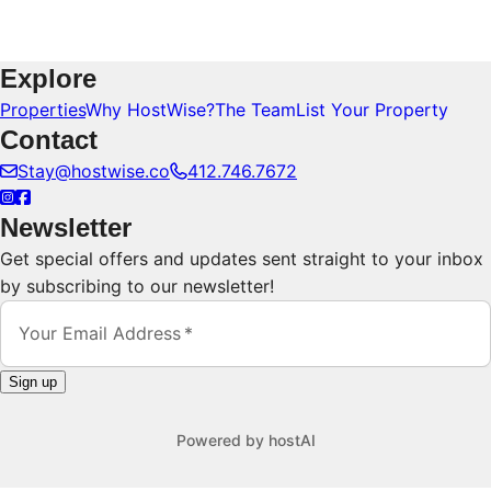
Explore
Properties
Why HostWise?
The Team
List Your Property
Contact
Stay@hostwise.co
412.746.7672
Newsletter
Get special offers and updates sent straight to your inbox
by subscribing to our newsletter!
Your Email Address
Sign up
Powered by
hostAI