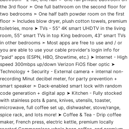
the 3rd floor ➣ One full bathroom on the second floor for
two bedrooms ➣ One half bath powder room on the first
floor ➣ Includes blow dryer, plush cotton towels, premium
toiletries, more ➤ TVs - 55" 4K smart UHDTV in the living
room, 55" smart TVs in top King bedroom, 43" smart TVs
in other bedrooms ➣ Most apps are free to use and / or
you are able to use your cable provider's login info for
"paid" apps (ESPN, HBO, Showtime, etc.) ➤ Internet - High
speed 300mbps up/down Verizon FiOS fiber optic ➤
Technology + Security - External camera + internal non-
recording Minut decibel meter, for party prevention +
smart speaker ➣ Dack-enabled smart lock with random
code generation + digital app ➤ Kitchen - Fully stocked
with stainless pots & pans, knives, utensils, toaster,
microwave, full coffee set up, dishwasher, stove/range,
spice rack, and lots more! ➤ Coffee & Tea - Drip coffee
maker, French press, electric kettle, premium locally