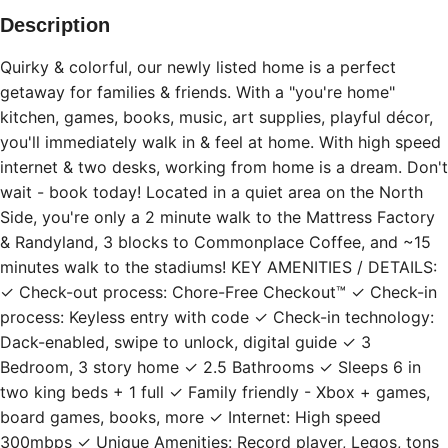
Description
Quirky & colorful, our newly listed home is a perfect
getaway for families & friends. With a "you're home"
kitchen, games, books, music, art supplies, playful décor,
you'll immediately walk in & feel at home. With high speed
internet & two desks, working from home is a dream. Don't
wait - book today! Located in a quiet area on the North
Side, you're only a 2 minute walk to the Mattress Factory
& Randyland, 3 blocks to Commonplace Coffee, and ~15
minutes walk to the stadiums! KEY AMENITIES / DETAILS:
✓ Check-out process: Chore-Free Checkout™ ✓ Check-in
process: Keyless entry with code ✓ Check-in technology:
Dack-enabled, swipe to unlock, digital guide ✓ 3
Bedroom, 3 story home ✓ 2.5 Bathrooms ✓ Sleeps 6 in
two king beds + 1 full ✓ Family friendly - Xbox + games,
board games, books, more ✓ Internet: High speed
300mbps ✓ Unique Amenities: Record player, Legos, tons