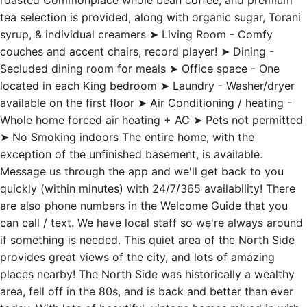
roasted Commonplace whole bean coffee, and premium
tea selection is provided, along with organic sugar, Torani
syrup, & individual creamers ➤ Living Room - Comfy
couches and accent chairs, record player! ➤ Dining -
Secluded dining room for meals ➤ Office space - One
located in each King bedroom ➤ Laundry - Washer/dryer
available on the first floor ➤ Air Conditioning / heating -
Whole home forced air heating + AC ➤ Pets not permitted
➤ No Smoking indoors The entire home, with the
exception of the unfinished basement, is available.
Message us through the app and we'll get back to you
quickly (within minutes) with 24/7/365 availability! There
are also phone numbers in the Welcome Guide that you
can call / text. We have local staff so we're always around
if something is needed. This quiet area of the North Side
provides great views of the city, and lots of amazing
places nearby! The North Side was historically a wealthy
area, fell off in the 80s, and is back and better than ever