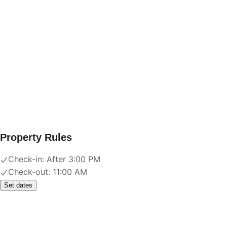
Property Rules
Check-in:
After 3:00 PM
Check-out:
11:00 AM
Set dates