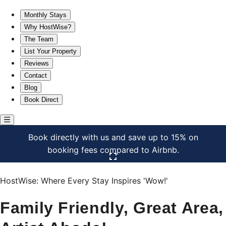
Family Friendly, Great Area, Artist Abode!
Monthly Stays
Why HostWise?
The Team
List Your Property
Reviews
Contact
Blog
Book Direct
Book directly with us and save up to 15% on
booking fees compared to Airbnb.
Click here to open the gallery
HostWise: Where Every Stay Inspires 'Wow!'
Family Friendly, Great Area,