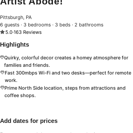
Artist Abode!
Pittsburgh, PA
6 guests · 3 bedrooms · 3 beds · 2 bathrooms
5.0
·
163
Reviews
Highlights
Quirky, colorful decor creates a homey atmosphere for
families and friends.
Fast 300mbps Wi-Fi and two desks—perfect for remote
work.
Prime North Side location, steps from attractions and
coffee shops.
Add dates for prices