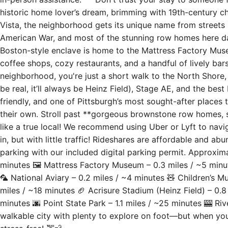
historic home lover’s dream, brimming with 19th-century cha
Vista, the neighborhood gets its unique name from streets 
American War, and most of the stunning row homes here da
Boston-style enclave is home to the Mattress Factory Museu
coffee shops, cozy restaurants, and a handful of lively ba
neighborhood, you're just a short walk to the North Shore, 
be real, it’ll always be Heinz Field), Stage AE, and the best
friendly, and one of Pittsburgh’s most sought-after places t
their own. Stroll past **gorgeous brownstone row homes, s
like a true local! We recommend using Uber or Lyft to navig
in, but with little traffic! Rideshares are affordable and ab
parking with our included digital parking permit. Approxim
minutes 🖼 Mattress Factory Museum – 0.3 miles / ~5 min
🦜 National Aviary – 0.2 miles / ~4 minutes 🧸 Children’s 
miles / ~18 minutes 🏈 Acrisure Stadium (Heinz Field) – 0.8
minutes 🌆 Point State Park – 1.1 miles / ~25 minutes 🎰 Riv
walkable city with plenty to explore on foot—but when you