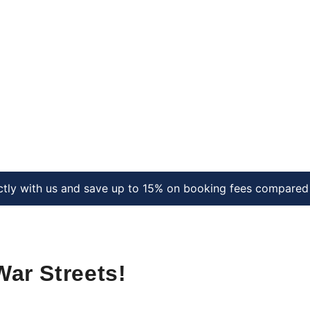
ctly with us and save up to 15% on booking fees compared 
War Streets!