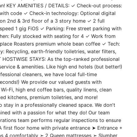
an! KEY AMENITIES / DETAILS: ✓ Check-out process:
ith code ✓ Check-in technology: Optional digital
on 2nd & 3rd floor of a 3 story home ✓ 2 full
peed 1 gig FiOS ✓ Parking: Free street parking with
hen: Fully stocked with seating for 4 ✓ Work from
place Roasters premium whole bean coffee ✓ Tech:
ecycling, earth-friendly toiletries, water filters,
UT HOSTWISE STAYS: As the top-ranked professional
ervice & amenities. Like high end hotels (but better!)
essional cleaners, we have local full-time
seconds!) We provide our valued guests with
i-Fi, high end coffee bars, quality linens, clean
ed kitchens, premium toiletries, and more!
ay in a professionally cleaned space. We don't
rained with a passion for what they do! Our team
erations team performs regular inspections to ensure
first floor home with private entrance ➤ Entrance +
eps 4 comfortably ➣ 2 Queen mattresses ➣ Slumber