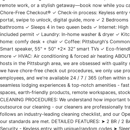
remote work, or a stylish getaway—book now while you c
Chore-Free Checkout® ✓ Check-in process: Keyless entry w
portal, swipe to unlock, digital guide, more ✓ 2 Bedrooms 
bathrooms ✓ Sleeps 4 in two queen beds ✓ Internet: High s
included permit ✓ Laundry: In-home washer & dryer ✓ Kitc
home: comfy desk + chair ✓ Coffee: Pittsburgh's Common
Smart speaker, 55" + 50" +2x 32" smart TVs ✓ Eco-friendly: R
more ✓ HVAC: Air conditioning & forced air heating ABO
hosts in the Pittsburgh area, we are obsessed with quality s
we have chore-free check out procedures, we only use prof
employees, and we're available 24 / 7 / 365 (often within 
seamless lodging experiences & top-notch amenities - fast W
spaces, earth-friendly products, remote workspaces, stock
CLEANING PROCEDURES: We understand how important to st
outsource our cleaning - our cleaners are professionally t
follows an industry-leading cleaning checklist, and our Op
our standards are met. DETAILED FEATURES: ➤ 2 BR / 2 BA 
Security - Keyless entry with unique/random codes ➤ Sle