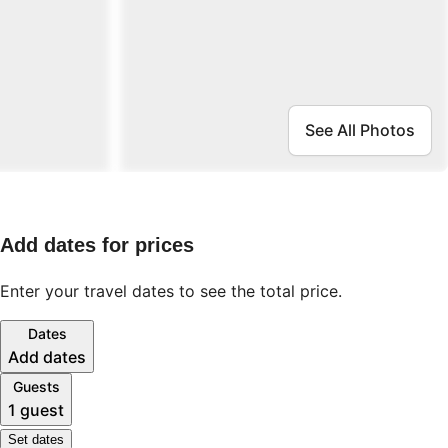
See All Photos
Add dates for prices
Enter your travel dates to see the total price.
Dates
Add dates
Guests
1 guest
Set dates