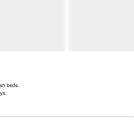
ush beds.
ys.