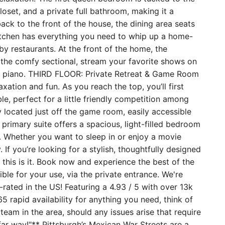
loset, and a private full bathroom, making it a
ack to the front of the house, the dining area seats
kitchen has everything you need to whip up a home-
 restaurants. At the front of the home, the
o the comfy sectional, stream your favorite shows on
ght piano. THIRD FLOOR: Private Retreat & Game Room
xation and fun. As you reach the top, you’ll first
le, perfect for a little friendly competition among
y located just off the game room, easily accessible
 primary suite offers a spacious, light-filled bedroom
 Whether you want to sleep in or enjoy a movie
 If you’re looking for a stylish, thoughtfully designed
this is it. Book now and experience the best of the
ble for your use, via the private entrance. We're
ated in the US! Featuring a 4.93 / 5 with over 13k
5 rapid availability for anything you need, think of
team in the area, should any issues arise that require
far way!"** Pittsburgh’s Mexican War Streets are a