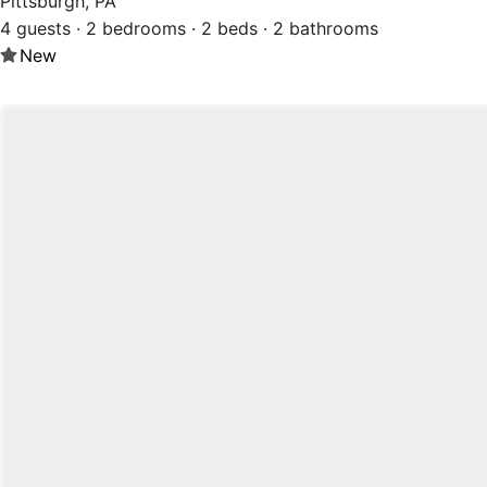
Pittsburgh, PA
4 guests · 2 bedrooms · 2 beds · 2 bathrooms
New