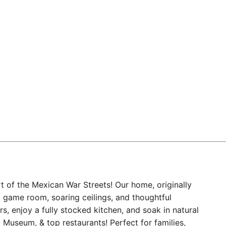
t of the Mexican War Streets! Our home, originally
s a game room, soaring ceilings, and thoughtful
s, enjoy a fully stocked kitchen, and soak in natural
Museum, & top restaurants! Perfect for families,