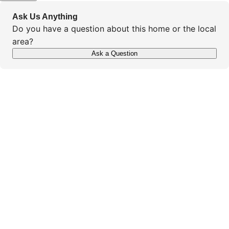
Ask Us Anything
Do you have a question about this home or the local
area?
Ask a Question