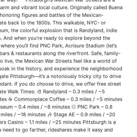
rm and vibrant local culture. Originally called Buena
honoring figures and battles of the Mexican-
te back to the 1800s. This walkable, NYC- or
m, the colorful explosion that is Randyland, indie
rs. And when you're ready to explore beyond the
where you’ll find PNC Park, Acrisure Stadium (let’s
 bars & restaurants along the riverfront. Safe, family-
o live, the Mexican War Streets feel like a world of
oak in the history, and experience the neighborhood
ate Pittsburgh—it’s a notoriously tricky city to drive
undant. If you do choose to drive, we offer free street
ate Walk Times: 🎨 Randyland – 0.3 miles / ~5
utes ☕ Commonplace Coffee – 0.3 miles / ~5 minutes
Museum – 0.4 miles / ~8 minutes ⚾ PNC Park – 0.8
 miles / ~18 minutes 🎶 Stage AE – 0.9 miles / ~20
ers Casino – 1.1 miles / ~25 minutes Pittsburgh is a
 need to go farther, rideshares make it easy and