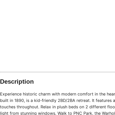
Description
Experience historic charm with modern comfort in the hear
built in 1890, is a kid-friendly 2BD/2BA retreat. It feature
touches throughout. Relax in plush beds on 2 different floor
light from stunning windows. Walk to PNC Park, the Warhol 