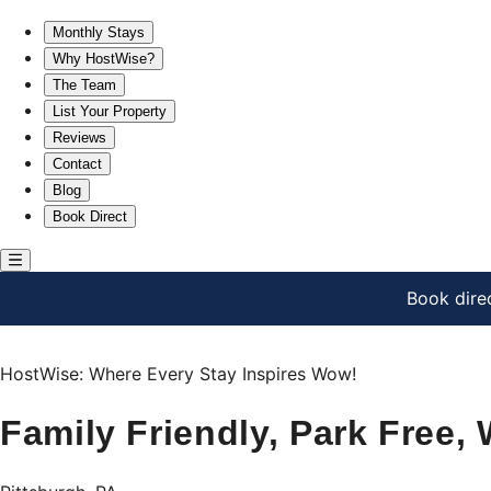
Family Friendly, Park Free, War Streets!
Monthly Stays
Why HostWise?
The Team
List Your Property
Reviews
Contact
Blog
Book Direct
Book dire
HostWise: Where Every Stay Inspires Wow!
Family Friendly, Park Free, 