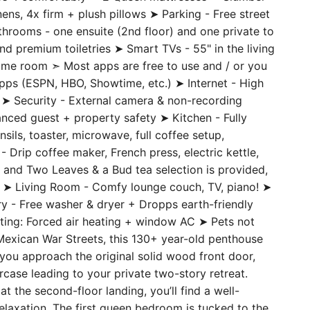
ens, 4x firm + plush pillows ➤ Parking - Free street
athrooms - one ensuite (2nd floor) and one private to
and premium toiletries ➤ Smart TVs - 55" in the living
game room ➣ Most apps are free to use and / or you
 apps (ESPN, HBO, Showtime, etc.) ➤ Internet - High
➤ Security - External camera & non-recording
nced guest + property safety ➤ Kitchen - Fully
nsils, toaster, microwave, full coffee setup,
 Drip coffee maker, French press, electric kettle,
and Two Leaves & a Bud tea selection is provided,
rs ➤ Living Room - Comfy lounge couch, TV, piano! ➤
dry - Free washer & dryer + Dropps earth-friendly
ating: Forced air heating + window AC ➤ Pets not
exican War Streets, this 130+ year-old penthouse
ou approach the original solid wood front door,
rcase leading to your private two-story retreat.
the second-floor landing, you’ll find a well-
 relaxation. The first queen bedroom is tucked to the