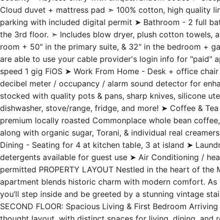
Cloud duvet + mattress pad ➣ 100% cotton, high quality lin
parking with included digital permit ➤ Bathroom - 2 full b
the 3rd floor. ➣ Includes blow dryer, plush cotton towels, 
room + 50" in the primary suite, & 32" in the bedroom + 
are able to use your cable provider's login info for "paid"
speed 1 gig FiOS ➤ Work From Home - Desk + office chair 
decibel meter / occupancy / alarm sound detector for enha
stocked with quality pots & pans, sharp knives, silicone ute
dishwasher, stove/range, fridge, and more! ➤ Coffee & Tea -
premium locally roasted Commonplace whole bean coffee, 
along with organic sugar, Torani, & individual real creame
Dining - Seating for 4 at kitchen table, 3 at island ➤ Laun
detergents available for guest use ➤ Air Conditioning / he
permitted PROPERTY LAYOUT Nestled in the heart of the M
apartment blends historic charm with modern comfort. As y
you’ll step inside and be greeted by a stunning vintage stai
SECOND FLOOR: Spacious Living & First Bedroom Arriving at 
thought layout, with distinct spaces for living, dining, and