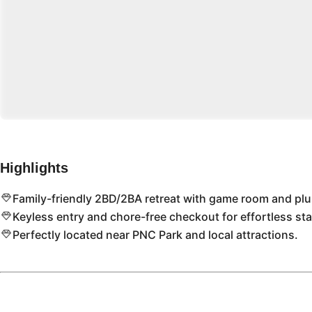
Highlights
Family-friendly 2BD/2BA retreat with game room and pl
Keyless entry and chore-free checkout for effortless sta
Perfectly located near PNC Park and local attractions.