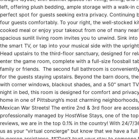
left, offering plush bedding, ample storage with a walk-in c
perfect spot for guests seeking extra privacy. Continuing b
four guests comfortably. To your right, the well-stocked 
cooked meal or enjoy your takeout from one of many nearby
spacious sunlit living room invites you to unwind. Sink int
the smart TV, or tap into your musical side with the upri
Head upstairs to the third-floor sanctuary, designed for rela
enter the game room, complete with a full-size foosball tab
family or friends. The second full bathroom is convenientl
for the guests staying upstairs. Beyond the barn doors, the
with corner windows, blackout shades, and a 50" smart TV.
night in bed, this room is designed for comfort and privacy.
home in one of Pittsburgh’s most charming neighborhoods, 
Mexican War Streets! The entire 2nd & 3rd floor are accessi
professionally managed by HostWise Stays, one of the top-r
reviews, we are in the top 0.1% in the country! With 24/7/36
us as your "virtual concierge" but know that we have a full 
in-person assistance. **"Don't trust your stay to someone 