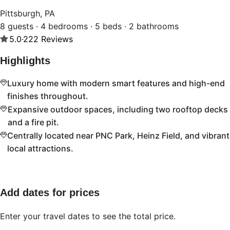
Pittsburgh, PA
8 guests · 4 bedrooms · 5 beds · 2 bathrooms
5.0
·
222
Reviews
Highlights
Luxury home with modern smart features and high-end
finishes throughout.
Expansive outdoor spaces, including two rooftop decks
and a fire pit.
Centrally located near PNC Park, Heinz Field, and vibrant
local attractions.
Add dates for prices
Enter your travel dates to see the total price.