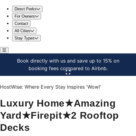
Luxury Home★Amazing Yard★Firepit★2 Rooftop Decks
Direct Perks
For Owners
Contact
All Cities
Stay Types
Book directly with us and save up to 15% on
booking fees compared to Airbnb.
Click here to open the gallery
HostWise: Where Every Stay Inspires 'Wow!'
Luxury Home★Amazing
Yard★Firepit★2 Rooftop
Decks