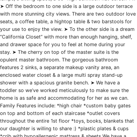
➤ Off the bedroom to one side is a large outdoor terrace
with more stunning city views. There are two outdoor love
seats, a coffee table, a hightop table & two barstools for
your use to enjoy the view. ➤ To the other side is a dream
“California Closet” with more than enough hanging, shelf,
and drawer space for you to feel at home during your
stay. ➤ The cherry on top of the master suite is the
opulent master bathroom. The gorgeous bathroom
features 2 sinks, a separate makeup vanity area, an
enclosed water closet & a large multi spray stand-up
shower with a spacious granite bench. ➤ We have a
toddler so we’ve worked meticulously to make sure the
home is as safe and accommodating for her as we can.
Family Features include: *high chair *custom baby gates
on top and bottom of each staircase *outlet covers
throughout the entire 1st floor *toys, books, blankets that
our daughter is willing to share :) *plastic plates & cups
*crib with hypoallergenic mattress & sheets We have a