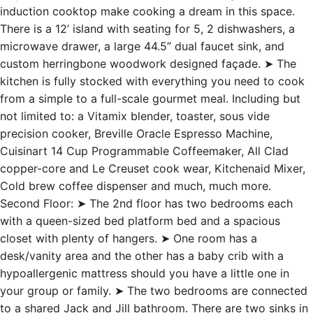
induction cooktop make cooking a dream in this space.
There is a 12’ island with seating for 5, 2 dishwashers, a
microwave drawer, a large 44.5” dual faucet sink, and
custom herringbone woodwork designed façade. ➤ The
kitchen is fully stocked with everything you need to cook
from a simple to a full-scale gourmet meal. Including but
not limited to: a Vitamix blender, toaster, sous vide
precision cooker, Breville Oracle Espresso Machine,
Cuisinart 14 Cup Programmable Coffeemaker, All Clad
copper-core and Le Creuset cook wear, Kitchenaid Mixer,
Cold brew coffee dispenser and much, much more.
Second Floor: ➤ The 2nd floor has two bedrooms each
with a queen-sized bed platform bed and a spacious
closet with plenty of hangers. ➤ One room has a
desk/vanity area and the other has a baby crib with a
hypoallergenic mattress should you have a little one in
your group or family. ➤ The two bedrooms are connected
to a shared Jack and Jill bathroom. There are two sinks in