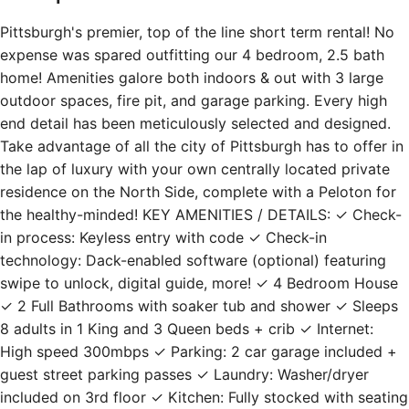
Pittsburgh's premier, top of the line short term rental! No
expense was spared outfitting our 4 bedroom, 2.5 bath
home! Amenities galore both indoors & out with 3 large
outdoor spaces, fire pit, and garage parking. Every high
end detail has been meticulously selected and designed.
Take advantage of all the city of Pittsburgh has to offer in
the lap of luxury with your own centrally located private
residence on the North Side, complete with a Peloton for
the healthy-minded! KEY AMENITIES / DETAILS: ✓ Check-
in process: Keyless entry with code ✓ Check-in
technology: Dack-enabled software (optional) featuring
swipe to unlock, digital guide, more! ✓ 4 Bedroom House
✓ 2 Full Bathrooms with soaker tub and shower ✓ Sleeps
8 adults in 1 King and 3 Queen beds + crib ✓ Internet:
High speed 300mbps ✓ Parking: 2 car garage included +
guest street parking passes ✓ Laundry: Washer/dryer
included on 3rd floor ✓ Kitchen: Fully stocked with seating