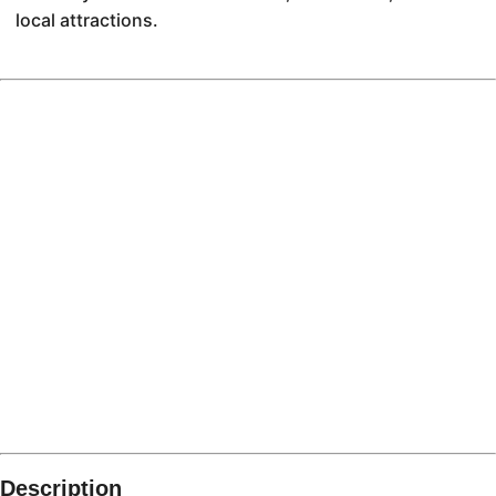
local attractions.
Description