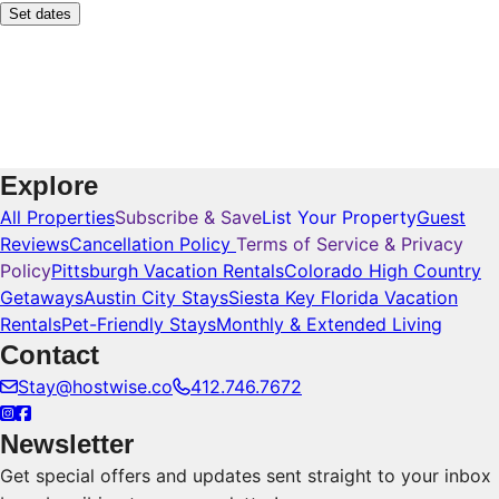
Set dates
Explore
All Properties
Subscribe & Save
List Your Property
Guest
Reviews
Cancellation Policy
Terms of Service & Privacy
Policy
Pittsburgh Vacation Rentals
Colorado High Country
Getaways
Austin City Stays
Siesta Key Florida Vacation
Rentals
Pet-Friendly Stays
Monthly & Extended Living
Contact
Stay@hostwise.co
412.746.7672
Newsletter
Get special offers and updates sent straight to your inbox