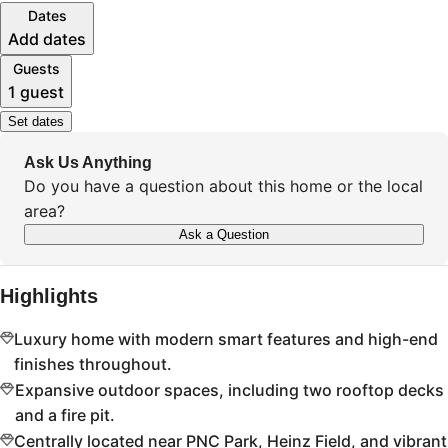
Dates
Add dates
Guests
1 guest
Set dates
Ask Us Anything
Do you have a question about this home or the local
area?
Ask a Question
Highlights
Luxury home with modern smart features and high-end
finishes throughout.
Expansive outdoor spaces, including two rooftop decks
and a fire pit.
Centrally located near PNC Park, Heinz Field, and vibrant