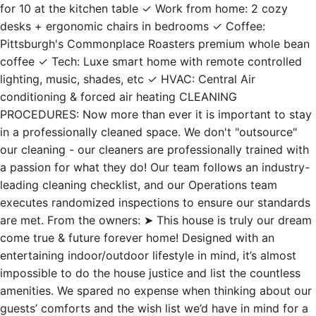
for 10 at the kitchen table ✓ Work from home: 2 cozy
desks + ergonomic chairs in bedrooms ✓ Coffee:
Pittsburgh's Commonplace Roasters premium whole bean
coffee ✓ Tech: Luxe smart home with remote controlled
lighting, music, shades, etc ✓ HVAC: Central Air
conditioning & forced air heating CLEANING
PROCEDURES: Now more than ever it is important to stay
in a professionally cleaned space. We don't "outsource"
our cleaning - our cleaners are professionally trained with
a passion for what they do! Our team follows an industry-
leading cleaning checklist, and our Operations team
executes randomized inspections to ensure our standards
are met. From the owners: ➤ This house is truly our dream
come true & future forever home! Designed with an
entertaining indoor/outdoor lifestyle in mind, it’s almost
impossible to do the house justice and list the countless
amenities. We spared no expense when thinking about our
guests’ comforts and the wish list we’d have in mind for a