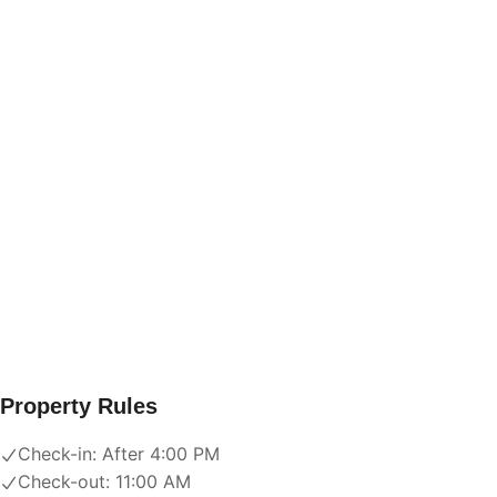
Property Rules
Check-in:
After 4:00 PM
Check-out:
11:00 AM