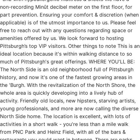
non-recording Minût decibel meter on the first floor, for
part prevention. Ensuring your comfort & discretion (when
applicable) is of the utmost importance to us. Please feel
free to reach out with any questions regarding space or
amenities offered by us. We look forward to hosting
Pittsburgh’s top VIP visitors. Other things to note This is an
ideal location because it's within walking distance to so
much of Pittsburgh's great offerings. WHERE YOU'LL BE:
The North Side is an old neighborhood full of Pittsburgh
history, and now it's one of the fastest growing areas in
the 'Burgh. With the revitalization of the North Shore, the
whole area is quickly developing into a lively hub of
activity. Friendly old locals, new hipsters, starving artists,
young professionals, and more are now calling the diverse
North Side home. The location is excellent, with lots of
activities in a short walk - you're less than a mile walk
from PNC Park and Heinz Field, with all of the bars &
restaurants you could want in between. There are parks,