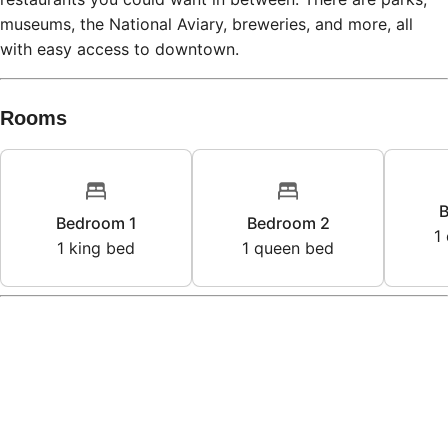
museums, the National Aviary, breweries, and more, all
with easy access to downtown.
Rooms
B
Bedroom 1
Bedroom 2
1
1
king bed
1
queen bed