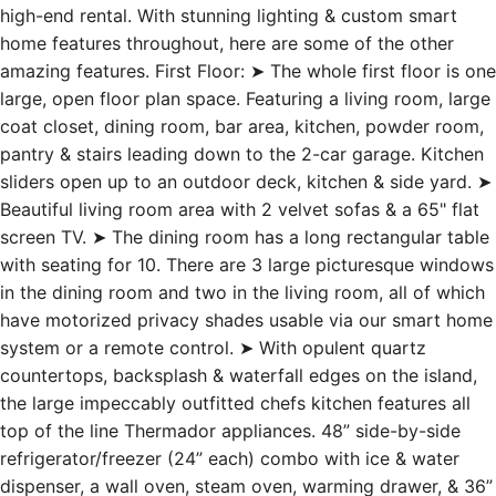
high-end rental. With stunning lighting & custom smart
home features throughout, here are some of the other
amazing features. First Floor: ➤ The whole first floor is one
large, open floor plan space. Featuring a living room, large
coat closet, dining room, bar area, kitchen, powder room,
pantry & stairs leading down to the 2-car garage. Kitchen
sliders open up to an outdoor deck, kitchen & side yard. ➤
Beautiful living room area with 2 velvet sofas & a 65" flat
screen TV. ➤ The dining room has a long rectangular table
with seating for 10. There are 3 large picturesque windows
in the dining room and two in the living room, all of which
have motorized privacy shades usable via our smart home
system or a remote control. ➤ With opulent quartz
countertops, backsplash & waterfall edges on the island,
the large impeccably outfitted chefs kitchen features all
top of the line Thermador appliances. 48” side-by-side
refrigerator/freezer (24” each) combo with ice & water
dispenser, a wall oven, steam oven, warming drawer, & 36”