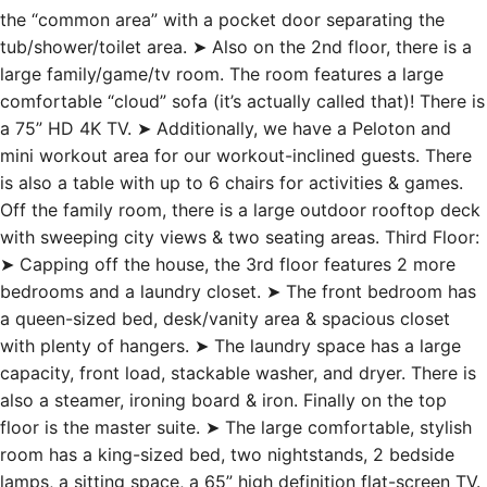
the “common area” with a pocket door separating the
tub/shower/toilet area. ➤ Also on the 2nd floor, there is a
large family/game/tv room. The room features a large
comfortable “cloud” sofa (it’s actually called that)! There is
a 75” HD 4K TV. ➤ Additionally, we have a Peloton and
mini workout area for our workout-inclined guests. There
is also a table with up to 6 chairs for activities & games.
Off the family room, there is a large outdoor rooftop deck
with sweeping city views & two seating areas. Third Floor:
➤ Capping off the house, the 3rd floor features 2 more
bedrooms and a laundry closet. ➤ The front bedroom has
a queen-sized bed, desk/vanity area & spacious closet
with plenty of hangers. ➤ The laundry space has a large
capacity, front load, stackable washer, and dryer. There is
also a steamer, ironing board & iron. Finally on the top
floor is the master suite. ➤ The large comfortable, stylish
room has a king-sized bed, two nightstands, 2 bedside
lamps, a sitting space, a 65” high definition flat-screen TV.