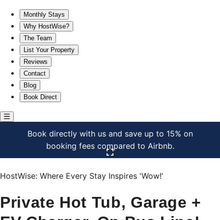
Private Hot Tub, Garage + EV Charger, On Bus Line!
Monthly Stays
Why HostWise?
The Team
List Your Property
Reviews
Contact
Blog
Book Direct
Book directly with us and save up to 15% on
booking fees compared to Airbnb.
Click here to open the gallery
HostWise: Where Every Stay Inspires 'Wow!'
Private Hot Tub, Garage +