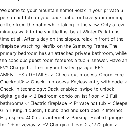
Welcome to your mountain home! Relax in your private 6
person hot tub on your back patio, or have your morning
coffee from the patio while taking in the view. Only a few
minutes walk to the shuttle line, be at Winter Park in no
time at all! After a day on the slopes, relax in front of the
fireplace watching Netflix on the Samsung Frame. The
primary bedroom has an attached private bathroom, while
the spacious guest room features a tub + shower. Have an
EV? Charge for free in your heated garage! KEY
AMENITIES / DETAILS: ✓ Check-out process: Chore-Free
Checkout® ✓ Check-in process: Keyless entry with code ✓
Check-in technology: Dack-enabled, swipe to unlock,
digital guide ✓ 2 Bedroom condo on 1st floor ✓ 2 Full
bathrooms ✓ Electric fireplace ✓ Private hot tub ✓ Sleeps
6 in 1 King, 1 queen, 1 bunk, and one sofa bed ✓ Internet:
High speed 400mbps internet ✓ Parking: Heated garage
for 1 + driveway ✓ EV Charging: Level 2 J1772 plug ✓
Laundry: In unit washer + dryer ✓ Kitchen: Fully stocked