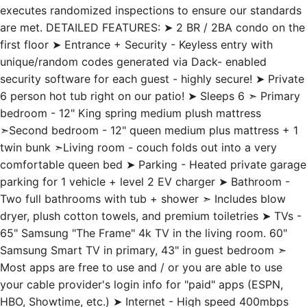
are met. DETAILED FEATURES: ➤ 2 BR / 2BA condo on the
first floor ➤ Entrance + Security - Keyless entry with
unique/random codes generated via Dack- enabled
security software for each guest - highly secure! ➤ Private
6 person hot tub right on our patio! ➤ Sleeps 6 ➣ Primary
bedroom - 12" King spring medium plush mattress
➣Second bedroom - 12" queen medium plus mattress + 1
twin bunk ➣Living room - couch folds out into a very
comfortable queen bed ➤ Parking - Heated private garage
parking for 1 vehicle + level 2 EV charger ➤ Bathroom -
Two full bathrooms with tub + shower ➣ Includes blow
dryer, plush cotton towels, and premium toiletries ➤ TVs -
65" Samsung "The Frame" 4k TV in the living room. 60"
Samsung Smart TV in primary, 43" in guest bedroom ➣
Most apps are free to use and / or you are able to use
your cable provider's login info for "paid" apps (ESPN,
HBO, Showtime, etc.) ➤ Internet - High speed 400mbps
connection ➤ Kitchen - Enjoy the kitchen! Fully stocked