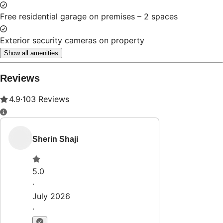
Property Rules
Check-in:
After 4:00 PM
Check-out:
11:00 AM
Set dates