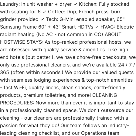
with seating for 6 ✓ Coffee: Drip, French press, burr
grinder provided ✓ Tech: G-Mini enabled speaker, 65"
Samsung Frame 60" + 43" Smart HDTVs ✓ HVAC: Electric
radiant heating (No AC - not common in CO) ABOUT
HOSTWISE STAYS: As top-ranked professional hosts, we
are obsessed with quality service & amenities. Like high
end hotels (but better!), we have chore-free checkouts, we
only use professional cleaners, and we're available 24 / 7 /
365 (often within seconds!) We provide our valued guests
with seamless lodging experiences & top-notch amenities
- fast Wi-Fi, quality linens, clean spaces, earth-friendly
products, premium toiletries, and more! CLEANING
PROCEDURES: Now more than ever it is important to stay
in a professionally cleaned space. We don't outsource our
cleaning - our cleaners are professionally trained with a
passion for what they do! Our team follows an industry-
leading cleaning checklist, and our Operations team
executes randomized inspections to ensure our standards