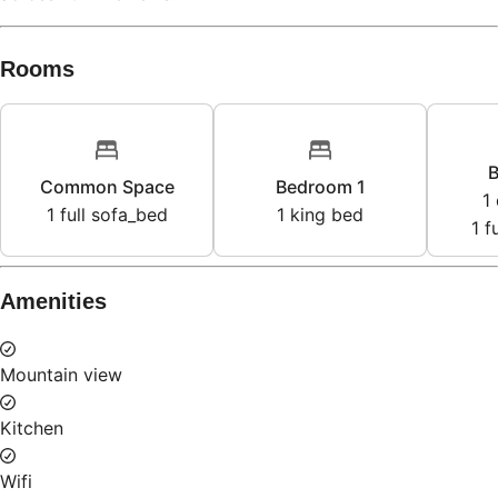
Rooms
B
Common Space
Bedroom 1
1
1
full sofa_bed
1
king bed
1
f