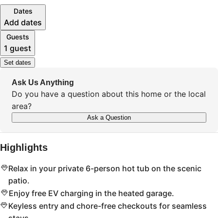
Dates
Add dates
Guests
1 guest
Set dates
Ask Us Anything
Do you have a question about this home or the local
area?
Ask a Question
Highlights
Relax in your private 6-person hot tub on the scenic
patio.
Enjoy free EV charging in the heated garage.
Keyless entry and chore-free checkouts for seamless