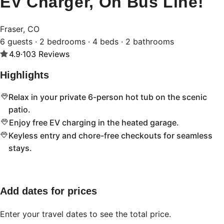
EV Charger, On Bus Line!
Fraser, CO
6 guests · 2 bedrooms · 4 beds · 2 bathrooms
4.9
·
103
Reviews
Highlights
Relax in your private 6-person hot tub on the scenic
patio.
Enjoy free EV charging in the heated garage.
Keyless entry and chore-free checkouts for seamless
stays.
Add dates for prices
Enter your travel dates to see the total price.