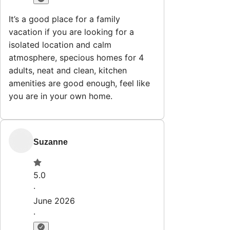
Explore
Properties
Why HostWise?
The Team
List Your Property
Contact
Stay@hostwise.co
412.746.7672
Newsletter
Get special offers and updates sent straight to your inbox
by subscribing to our newsletter!
Your Email Address
*
Sign up
Powered by
hostAI