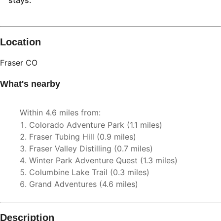
stays.
Description