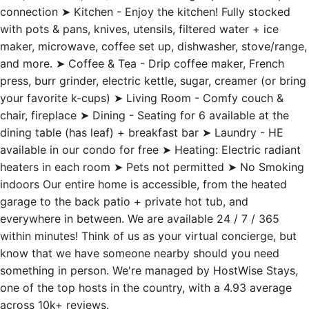
with pots & pans, knives, utensils, filtered water + ice
maker, microwave, coffee set up, dishwasher, stove/range,
and more. ➤ Coffee & Tea - Drip coffee maker, French
press, burr grinder, electric kettle, sugar, creamer (or bring
your favorite k-cups) ➤ Living Room - Comfy couch &
chair, fireplace ➤ Dining - Seating for 6 available at the
dining table (has leaf) + breakfast bar ➤ Laundry - HE
available in our condo for free ➤ Heating: Electric radiant
heaters in each room ➤ Pets not permitted ➤ No Smoking
indoors Our entire home is accessible, from the heated
garage to the back patio + private hot tub, and
everywhere in between. We are available 24 / 7 / 365
within minutes! Think of us as your virtual concierge, but
know that we have someone nearby should you need
something in person. We're managed by HostWise Stays,
one of the top hosts in the country, with a 4.93 average
across 10k+ reviews.