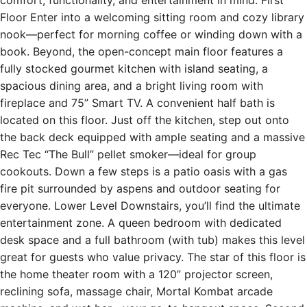
comfort, functionality, and entertainment in mind. First
Floor Enter into a welcoming sitting room and cozy library
nook—perfect for morning coffee or winding down with a
book. Beyond, the open-concept main floor features a
fully stocked gourmet kitchen with island seating, a
spacious dining area, and a bright living room with
fireplace and 75” Smart TV. A convenient half bath is
located on this floor. Just off the kitchen, step out onto
the back deck equipped with ample seating and a massive
Rec Tec “The Bull” pellet smoker—ideal for group
cookouts. Down a few steps is a patio oasis with a gas
fire pit surrounded by aspens and outdoor seating for
everyone. Lower Level Downstairs, you’ll find the ultimate
entertainment zone. A queen bedroom with dedicated
desk space and a full bathroom (with tub) makes this level
great for guests who value privacy. The star of this floor is
the home theater room with a 120” projector screen,
reclining sofa, massage chair, Mortal Kombat arcade