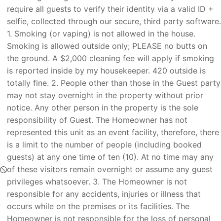
require all guests to verify their identity via a valid ID +
selfie, collected through our secure, third party software.
1. Smoking (or vaping) is not allowed in the house.
Smoking is allowed outside only; PLEASE no butts on
the ground. A $2,000 cleaning fee will apply if smoking
is reported inside by my housekeeper. 420 outside is
totally fine. 2. People other than those in the Guest party
may not stay overnight in the property without prior
notice. Any other person in the property is the sole
responsibility of Guest. The Homeowner has not
represented this unit as an event facility, therefore, there
is a limit to the number of people (including booked
guests) at any one time of ten (10). At no time may any
of these visitors remain overnight or assume any guest
privileges whatsoever. 3. The Homeowner is not
responsible for any accidents, injuries or illness that
occurs while on the premises or its facilities. The
Homeowner is not responsible for the loss of personal