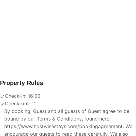
Property Rules
Check-in:
16:00
Check-out:
11
By booking, Guest and all guests of Guest agree to be
bound by our Terms & Conditions, found here:
https://www.hostwisestays.com/bookingagreement. We
encourage our guests to read these carefully. We also