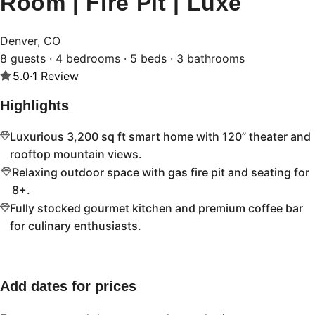
Room | Fire Pit | Luxe
Denver, CO
8 guests · 4 bedrooms · 5 beds · 3 bathrooms
5.0
·
1
Review
Highlights
Luxurious 3,200 sq ft smart home with 120” theater and
rooftop mountain views.
Relaxing outdoor space with gas fire pit and seating for
8+.
Fully stocked gourmet kitchen and premium coffee bar
for culinary enthusiasts.
Add dates for prices