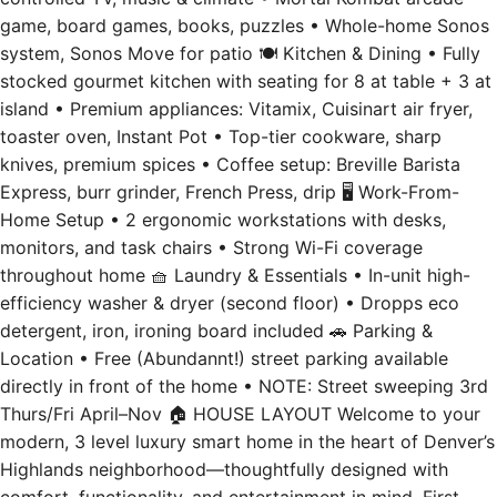
game, board games, books, puzzles • Whole-home Sonos
system, Sonos Move for patio 🍽️ Kitchen & Dining • Fully
stocked gourmet kitchen with seating for 8 at table + 3 at
island • Premium appliances: Vitamix, Cuisinart air fryer,
toaster oven, Instant Pot • Top-tier cookware, sharp
knives, premium spices • Coffee setup: Breville Barista
Express, burr grinder, French Press, drip 🖥️ Work-From-
Home Setup • 2 ergonomic workstations with desks,
monitors, and task chairs • Strong Wi-Fi coverage
throughout home 🧺 Laundry & Essentials • In-unit high-
efficiency washer & dryer (second floor) • Dropps eco
detergent, iron, ironing board included 🚗 Parking &
Location • Free (Abundannt!) street parking available
directly in front of the home • NOTE: Street sweeping 3rd
Thurs/Fri April–Nov 🏠 HOUSE LAYOUT Welcome to your
modern, 3 level luxury smart home in the heart of Denver’s
Highlands neighborhood—thoughtfully designed with