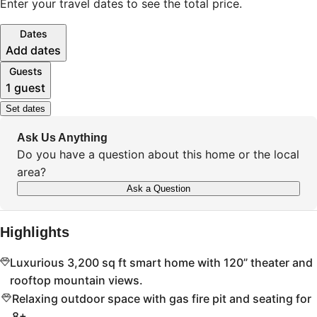
Enter your travel dates to see the total price.
Dates
Add dates
Guests
1 guest
Set dates
Ask Us Anything
Do you have a question about this home or the local
area?
Ask a Question
Highlights
Luxurious 3,200 sq ft smart home with 120” theater and
rooftop mountain views.
Relaxing outdoor space with gas fire pit and seating for
8+.