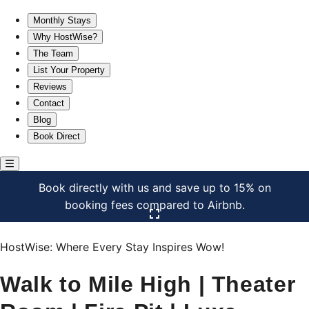
Walk to Mile High | Theater Room | Fire Pit | Luxe
Monthly Stays
Why HostWise?
The Team
List Your Property
Reviews
Contact
Blog
Book Direct
Book directly with us and save up to 15% on
booking fees compared to Airbnb.
Click here to open the gallery
HostWise: Where Every Stay Inspires Wow!
Walk to Mile High | Theater