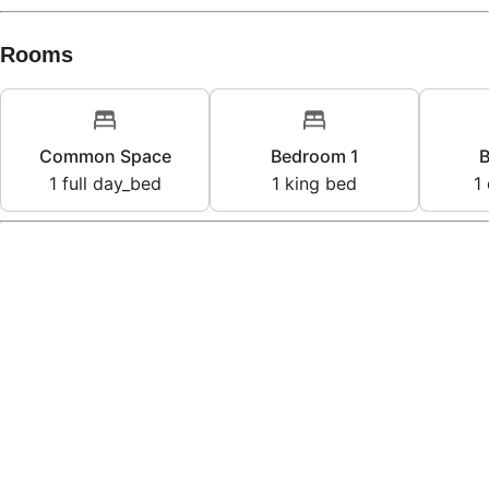
Rooms
Common Space
Bedroom 1
B
1
full day_bed
1
king bed
1