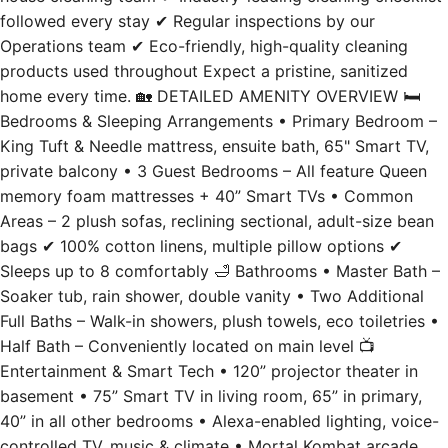
followed every stay ✔ Regular inspections by our
Operations team ✔ Eco-friendly, high-quality cleaning
products used throughout Expect a pristine, sanitized
home every time. 🏡 DETAILED AMENITY OVERVIEW 🛏️
Bedrooms & Sleeping Arrangements • Primary Bedroom –
King Tuft & Needle mattress, ensuite bath, 65" Smart TV,
private balcony • 3 Guest Bedrooms – All feature Queen
memory foam mattresses + 40” Smart TVs • Common
Areas – 2 plush sofas, reclining sectional, adult-size bean
bags ✔ 100% cotton linens, multiple pillow options ✔
Sleeps up to 8 comfortably 🛁 Bathrooms • Master Bath –
Soaker tub, rain shower, double vanity • Two Additional
Full Baths – Walk-in showers, plush towels, eco toiletries •
Half Bath – Conveniently located on main level 📺
Entertainment & Smart Tech • 120” projector theater in
basement • 75” Smart TV in living room, 65” in primary,
40” in all other bedrooms • Alexa-enabled lighting, voice-
controlled TV, music & climate • Mortal Kombat arcade