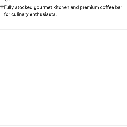
Fully stocked gourmet kitchen and premium coffee bar
for culinary enthusiasts.