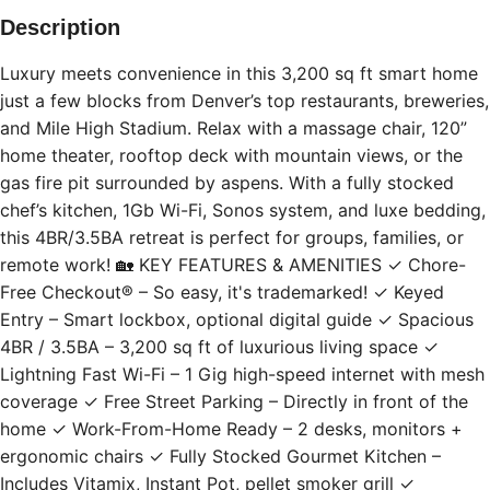
Description
Luxury meets convenience in this 3,200 sq ft smart home
just a few blocks from Denver’s top restaurants, breweries,
and Mile High Stadium. Relax with a massage chair, 120”
home theater, rooftop deck with mountain views, or the
gas fire pit surrounded by aspens. With a fully stocked
chef’s kitchen, 1Gb Wi-Fi, Sonos system, and luxe bedding,
this 4BR/3.5BA retreat is perfect for groups, families, or
remote work! 🏡 KEY FEATURES & AMENITIES ✓ Chore-
Free Checkout® – So easy, it's trademarked! ✓ Keyed
Entry – Smart lockbox, optional digital guide ✓ Spacious
4BR / 3.5BA – 3,200 sq ft of luxurious living space ✓
Lightning Fast Wi-Fi – 1 Gig high-speed internet with mesh
coverage ✓ Free Street Parking – Directly in front of the
home ✓ Work-From-Home Ready – 2 desks, monitors +
ergonomic chairs ✓ Fully Stocked Gourmet Kitchen –
Includes Vitamix, Instant Pot, pellet smoker grill ✓