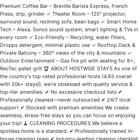
Premium Coffee Bar – Breville Barista Express, French
Press, drip, grinder ✓ Theater Room – 120" projector,
surround sound, reclining sofa, bean bags ✓ Smart Home
Tech – Alexa, Sonos sound system, smart lighting & TVs in
every room ✓ Eco-Friendly – Recycling, water filters,
Dropps detergent, minimal plastic use ✓ Rooftop Deck &
Private Balcony – 360° views of the city & mountains ✓
Outdoor Entertainment – Gas fire pit with seating for 8+,
RecTec pellet grill 🏆 ABOUT HOSTWISE STAYS As one of
the country's top-rated professional hosts (4.93 overall
with 20k+ stays!), we’re obsessed with quality service &
top-tier amenities. ✔ No excessive checkout lists ✔
Professionally cleaned—never outsourced ✔ 24/7 local
support ✔ Stocked with premium amenities We create
seamless, stress-free stays so you can focus on enjoying
your trip! 🧹 CLEANING PROCEDURES We believe a
spotless home is a standard. ✔ Professionally trained in-
house cleaning team ✔ Industry-leading cleaning checklist