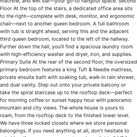
machine, and wet bar—your go-to hangout space. Second
Floor At the top of the stairs, a dedicated office area sits
to the right—complete with desk, monitor, and ergonomic
chair—next to another queen bedroom. A full bathroom
with tub is straight ahead, serving this and the adjacent
third queen bedroom, located to the left of the hallway.
Further down the hall, you’ll find a spacious laundry room
with high-efficiency washer and dryer, iron, and supplies.
Primary Suite At the rear of the second floor, the oversized
primary bedroom features a king Tuft & Needle mattress,
private ensuite bath with soaking tub, walk-in rain shower,
and dual vanity. Step out onto your private balcony or
take the spiral staircase up to the rooftop deck—perfect
for morning coffee or sunset happy hour with panoramic
mountain and city views. The whole house is yours to
roam, from the rooftop deck to the finished lower level.
We have three locked closets where we store personal
belongings. If you need anything at all, don't hesitate to