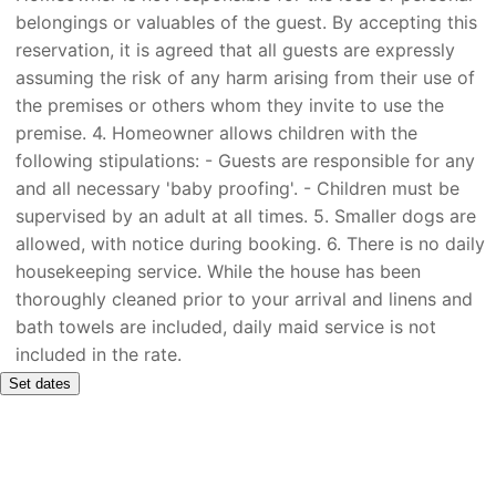
belongings or valuables of the guest. By accepting this
reservation, it is agreed that all guests are expressly
assuming the risk of any harm arising from their use of
the premises or others whom they invite to use the
premise. 4. Homeowner allows children with the
following stipulations: - Guests are responsible for any
and all necessary 'baby proofing'. - Children must be
supervised by an adult at all times. 5. Smaller dogs are
allowed, with notice during booking. 6. There is no daily
housekeeping service. While the house has been
thoroughly cleaned prior to your arrival and linens and
bath towels are included, daily maid service is not
included in the rate.
Set dates