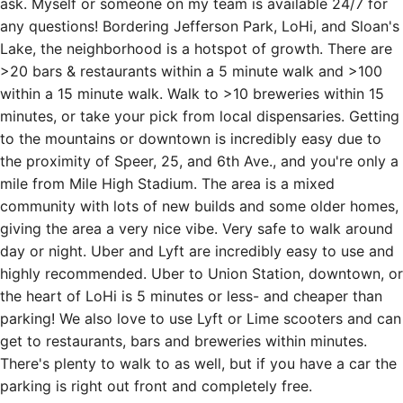
ask. Myself or someone on my team is available 24/7 for
any questions! Bordering Jefferson Park, LoHi, and Sloan's
Lake, the neighborhood is a hotspot of growth. There are
>20 bars & restaurants within a 5 minute walk and >100
within a 15 minute walk. Walk to >10 breweries within 15
minutes, or take your pick from local dispensaries. Getting
to the mountains or downtown is incredibly easy due to
the proximity of Speer, 25, and 6th Ave., and you're only a
mile from Mile High Stadium. The area is a mixed
community with lots of new builds and some older homes,
giving the area a very nice vibe. Very safe to walk around
day or night. Uber and Lyft are incredibly easy to use and
highly recommended. Uber to Union Station, downtown, or
the heart of LoHi is 5 minutes or less- and cheaper than
parking! We also love to use Lyft or Lime scooters and can
get to restaurants, bars and breweries within minutes.
There's plenty to walk to as well, but if you have a car the
parking is right out front and completely free.