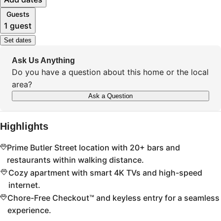
Guests
1 guest
Set dates
Ask Us Anything
Do you have a question about this home or the local
area?
Ask a Question
Highlights
Prime Butler Street location with 20+ bars and
restaurants within walking distance.
Cozy apartment with smart 4K TVs and high-speed
internet.
Chore-Free Checkout™ and keyless entry for a seamless
experience.