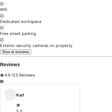
Wifi
Dedicated workspace
Free street parking
Exterior security cameras on property
Show all amenities
Reviews
4.9
·
123
Reviews
Karl
5.0