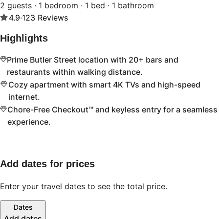
2 guests · 1 bedroom · 1 bed · 1 bathroom
4.9
·
123
Reviews
Highlights
Prime Butler Street location with 20+ bars and
restaurants within walking distance.
Cozy apartment with smart 4K TVs and high-speed
internet.
Chore-Free Checkout™ and keyless entry for a seamless
experience.
Add dates for prices
Enter your travel dates to see the total price.
Dates
Add dates