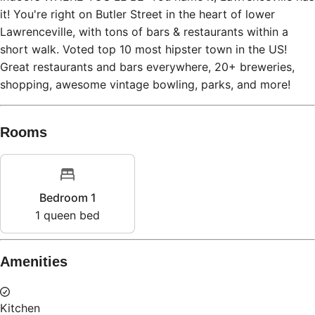
it! You're right on Butler Street in the heart of lower
Lawrenceville, with tons of bars & restaurants within a
short walk. Voted top 10 most hipster town in the US!
Great restaurants and bars everywhere, 20+ breweries,
shopping, awesome vintage bowling, parks, and more!
Rooms
Bedroom 1
1
queen bed
Amenities
Kitchen