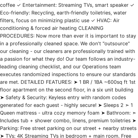
coffee ✓ Entertainment: Streaming TVs, smart speaker ✓
Eco-friendly: Recycling, earth-friendly toiletries, water
filters, focus on minimizing plastic use ✓ HVAC: Air
conditioning & forced air heating CLEANING
PROCEDURES: Now more than ever it is important to stay
in a professionally cleaned space. We don't "outsource"
our cleaning - our cleaners are professionally trained with
a passion for what they do! Our team follows an industry-
leading cleaning checklist, and our Operations team
executes randomized inspections to ensure our standards
are met. DETAILED FEATURES: ➤ 1 BR / 1BA ~600sq ft 1st
floor apartment on the second floor, in a six unit building
➤ Safety & Security: Keyless entry with random codes
generated for each guest - highly secure! ➤ Sleeps 2 ➣ 1
Queen mattress - ultra cozy memory foam ➤ Bathroom: ➣
Includes tub + shower combo, linens, premium toiletries ➤
Parking: Free street parking on our street + nearby streets
➤ TVs: 4K Streaming TVs in bedroom + main room. Free