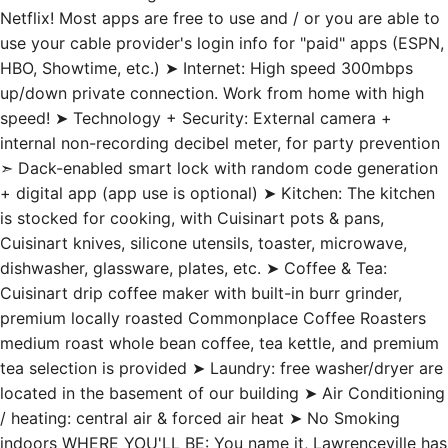
Netflix! Most apps are free to use and / or you are able to
use your cable provider's login info for "paid" apps (ESPN,
HBO, Showtime, etc.) ➤ Internet: High speed 300mbps
up/down private connection. Work from home with high
speed! ➤ Technology + Security: External camera +
internal non-recording decibel meter, for party prevention
➣ Dack-enabled smart lock with random code generation
+ digital app (app use is optional) ➤ Kitchen: The kitchen
is stocked for cooking, with Cuisinart pots & pans,
Cuisinart knives, silicone utensils, toaster, microwave,
dishwasher, glassware, plates, etc. ➤ Coffee & Tea:
Cuisinart drip coffee maker with built-in burr grinder,
premium locally roasted Commonplace Coffee Roasters
medium roast whole bean coffee, tea kettle, and premium
tea selection is provided ➤ Laundry: free washer/dryer are
located in the basement of our building ➤ Air Conditioning
/ heating: central air & forced air heat ➤ No Smoking
indoors WHERE YOU'LL BE: You name it, Lawrenceville has