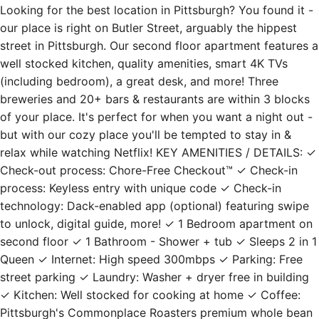
Looking for the best location in Pittsburgh? You found it -
our place is right on Butler Street, arguably the hippest
street in Pittsburgh. Our second floor apartment features a
well stocked kitchen, quality amenities, smart 4K TVs
(including bedroom), a great desk, and more! Three
breweries and 20+ bars & restaurants are within 3 blocks
of your place. It's perfect for when you want a night out -
but with our cozy place you'll be tempted to stay in &
relax while watching Netflix! KEY AMENITIES / DETAILS: ✓
Check-out process: Chore-Free Checkout™ ✓ Check-in
process: Keyless entry with unique code ✓ Check-in
technology: Dack-enabled app (optional) featuring swipe
to unlock, digital guide, more! ✓ 1 Bedroom apartment on
second floor ✓ 1 Bathroom - Shower + tub ✓ Sleeps 2 in 1
Queen ✓ Internet: High speed 300mbps ✓ Parking: Free
street parking ✓ Laundry: Washer + dryer free in building
✓ Kitchen: Well stocked for cooking at home ✓ Coffee:
Pittsburgh's Commonplace Roasters premium whole bean