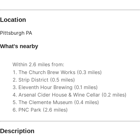
Location
Pittsburgh
PA
What's nearby
Within
2.6 miles
from:
The Church Brew Works
(
0.3 miles
)
Strip District
(
0.5 miles
)
Eleventh Hour Brewing
(
0.1 miles
)
Arsenal Cider House & Wine Cellar
(
0.2 miles
)
The Clemente Museum
(
0.4 miles
)
PNC Park
(
2.6 miles
)
Description