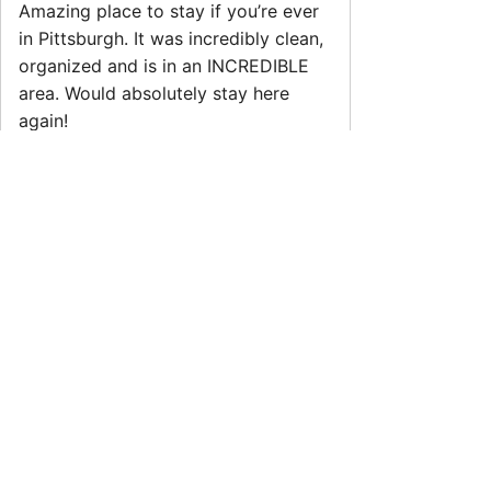
Amazing place to stay if you’re ever
in Pittsburgh. It was incredibly clean,
organized and is in an INCREDIBLE
area. Would absolutely stay here
again!
Allyson
5.0
·
May 2026
·
We had a great stay and would
definitely recommend this place! The