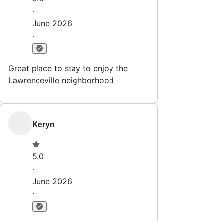
·
June 2026
·
Great place to stay to enjoy the
Lawrenceville neighborhood
Keryn
5.0
·
June 2026
·