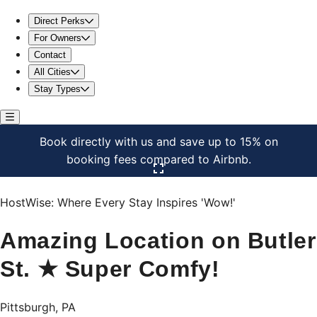
Amazing Location on Butler St. ★ Super Comfy!
Direct Perks
For Owners
Contact
All Cities
Stay Types
Book directly with us and save up to 15% on
booking fees compared to Airbnb.
Click here to open the gallery
HostWise: Where Every Stay Inspires 'Wow!'
Amazing Location on Butler
St. ★ Super Comfy!
Pittsburgh, PA