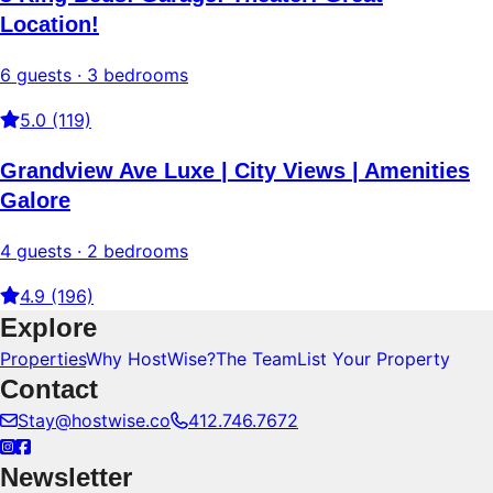
Location!
6 guests · 3 bedrooms
5.0 (119)
Grandview Ave Luxe | City Views | Amenities
Galore
4 guests · 2 bedrooms
4.9 (196)
Explore
Properties
Why HostWise?
The Team
List Your Property
Contact
Stay@hostwise.co
412.746.7672
Newsletter