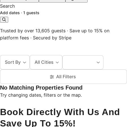
Search
Add dates
·
1 guests
Trusted by over 13,605 guests · Save up to 15% on
platform fees · Secured by Stripe
Sort By
All Cities
All Filters
No Matching Properties Found
Try changing dates, filters or the map.
Book Directly With Us And
Save Up To 15%!