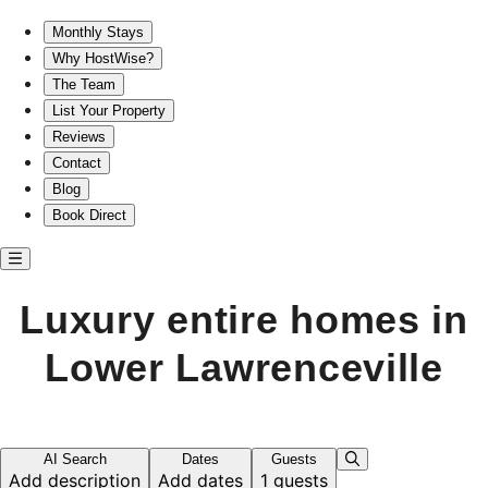
Luxury entire homes in Lower Lawrenceville
Monthly Stays
Why HostWise?
The Team
List Your Property
Reviews
Contact
Blog
Book Direct
Luxury entire homes in
Lower Lawrenceville
AI Search
Dates
Guests
Add description
Add dates
1 guests