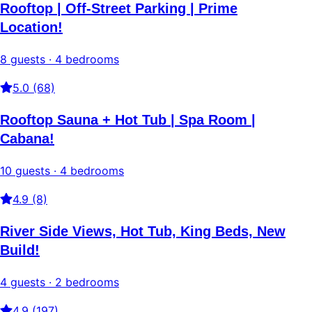
Rooftop | Off-Street Parking | Prime
Location!
8 guests · 4 bedrooms
5.0 (68)
Rooftop Sauna + Hot Tub | Spa Room |
Cabana!
10 guests · 4 bedrooms
4.9 (8)
River Side Views, Hot Tub, King Beds, New
Build!
4 guests · 2 bedrooms
4.9 (197)