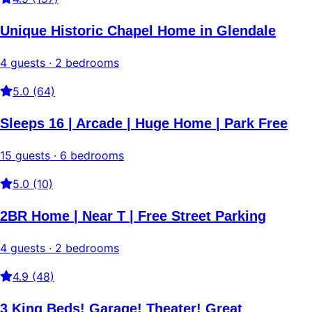
Unique Historic Chapel Home in Glendale
4 guests · 2 bedrooms
5.0 (64)
Sleeps 16 | Arcade | Huge Home | Park Free
15 guests · 6 bedrooms
5.0 (10)
2BR Home | Near T | Free Street Parking
4 guests · 2 bedrooms
4.9 (48)
3 King Beds! Garage! Theater! Great