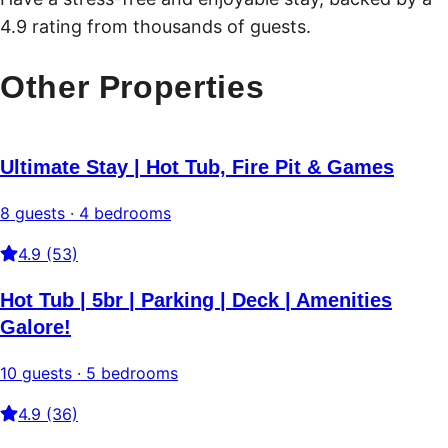
4.9 rating from thousands of guests.
Other Properties
Ultimate Stay | Hot Tub, Fire Pit & Games
8 guests · 4 bedrooms
4.9 (53)
Hot Tub | 5br | Parking | Deck | Amenities
Galore!
10 guests · 5 bedrooms
4.9 (36)