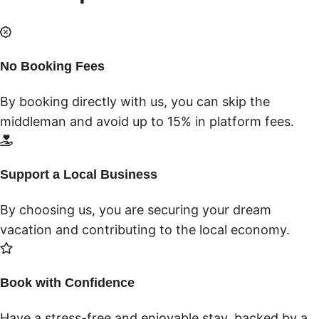
No Booking Fees
By booking directly with us, you can skip the
middleman and avoid up to 15% in platform fees.
Support a Local Business
By choosing us, you are securing your dream
vacation and contributing to the local economy.
Book with Confidence
Have a stress-free and enjoyable stay, backed by a