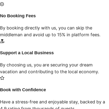
No Booking Fees
By booking directly with us, you can skip the
middleman and avoid up to 15% in platform fees.
Support a Local Business
By choosing us, you are securing your dream
vacation and contributing to the local economy.
Book with Confidence
Have a stress-free and enjoyable stay, backed by a
4.9 rating from thousands of guests.