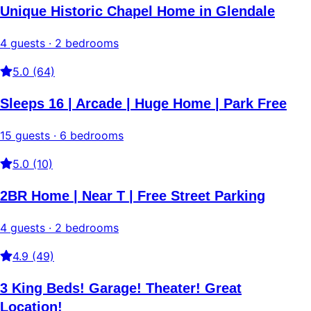
Unique Historic Chapel Home in Glendale
4 guests · 2 bedrooms
5.0 (64)
Sleeps 16 | Arcade | Huge Home | Park Free
15 guests · 6 bedrooms
5.0 (10)
2BR Home | Near T | Free Street Parking
4 guests · 2 bedrooms
4.9 (49)
3 King Beds! Garage! Theater! Great
Location!