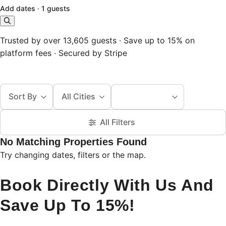
Add dates
·
1 guests
Trusted by over 13,605 guests · Save up to 15% on
platform fees · Secured by Stripe
Sort By
All Cities
All Filters
No Matching Properties Found
Try changing dates, filters or the map.
Book Directly With Us And
Save Up To 15%!