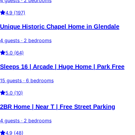
4 guests · 2 bedrooms
4.9 (197)
Unique Historic Chapel Home in Glendale
4 guests · 2 bedrooms
5.0 (64)
Sleeps 16 | Arcade | Huge Home | Park Free
15 guests · 6 bedrooms
5.0 (10)
2BR Home | Near T | Free Street Parking
4 guests · 2 bedrooms
4.9 (48)