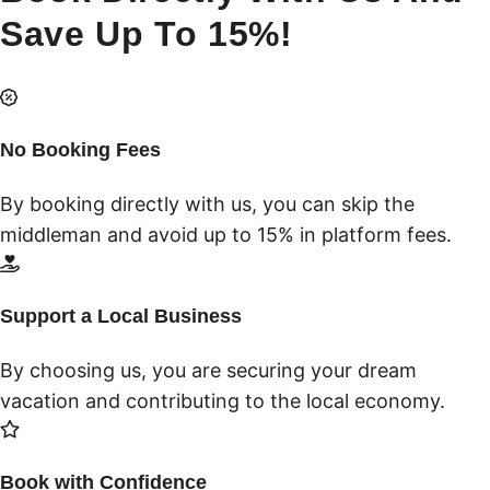
Save Up To 15%!
No Booking Fees
By booking directly with us, you can skip the
middleman and avoid up to 15% in platform fees.
Support a Local Business
By choosing us, you are securing your dream
vacation and contributing to the local economy.
Book with Confidence