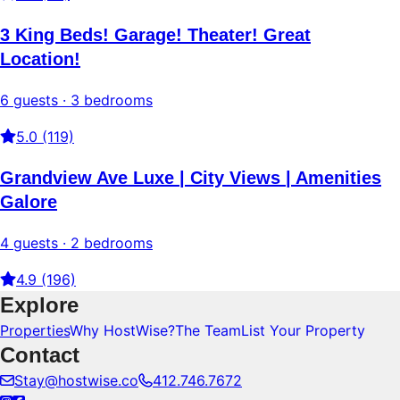
3 King Beds! Garage! Theater! Great
Location!
6 guests · 3 bedrooms
5.0 (119)
Grandview Ave Luxe | City Views | Amenities
Galore
4 guests · 2 bedrooms
4.9 (196)
Explore
Properties
Why HostWise?
The Team
List Your Property
Contact
Stay@hostwise.co
412.746.7672