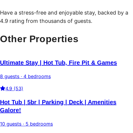
Have a stress-free and enjoyable stay, backed by a
4.9 rating from thousands of guests.
Other Properties
Ultimate Stay | Hot Tub, Fire Pit & Games
8 guests · 4 bedrooms
4.9 (53)
Hot Tub | 5br | Parking | Deck | Amenities
Galore!
10 guests · 5 bedrooms