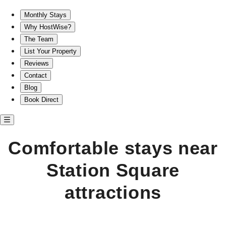
Comfortable stays near Station Square attractions
Monthly Stays
Why HostWise?
The Team
List Your Property
Reviews
Contact
Blog
Book Direct
Comfortable stays near
Station Square
attractions