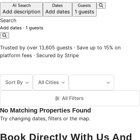
AI Search
Dates
Guests
Add description
Add dates
1 guests
Search
Add dates
·
1 guests
Trusted by over 13,605 guests · Save up to 15% on
platform fees · Secured by Stripe
Sort By
All Cities
All Filters
No Matching Properties Found
Try changing dates, filters or the map.
Book Directly With Us And