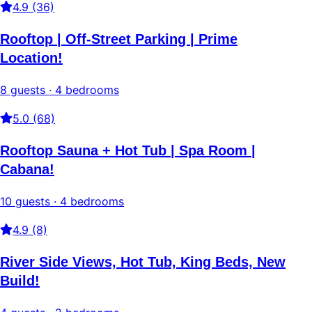
4.9 (36)
Rooftop | Off-Street Parking | Prime
Location!
8 guests · 4 bedrooms
5.0 (68)
Rooftop Sauna + Hot Tub | Spa Room |
Cabana!
10 guests · 4 bedrooms
4.9 (8)
River Side Views, Hot Tub, King Beds, New
Build!