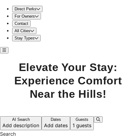
Elevate Your Stay: Experience Comfort Near the Hills!
Direct Perks
For Owners
Contact
All Cities
Stay Types
Elevate Your Stay:
Experience Comfort
Near the Hills!
AI Search
Dates
Guests
Add description
Add dates
1 guests
Search