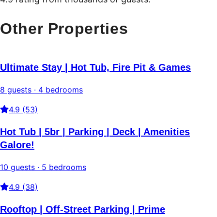
Other Properties
Ultimate Stay | Hot Tub, Fire Pit & Games
8 guests · 4 bedrooms
4.9 (53)
Hot Tub | 5br | Parking | Deck | Amenities
Galore!
10 guests · 5 bedrooms
4.9 (38)
Rooftop | Off-Street Parking | Prime