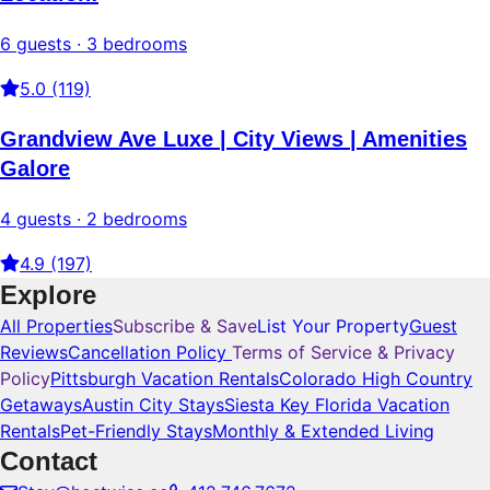
6 guests · 3 bedrooms
5.0 (119)
Grandview Ave Luxe | City Views | Amenities
Galore
4 guests · 2 bedrooms
4.9 (197)
Explore
All Properties
Subscribe & Save
List Your Property
Guest
Reviews
Cancellation Policy
Terms of Service & Privacy
Policy
Pittsburgh Vacation Rentals
Colorado High Country
Getaways
Austin City Stays
Siesta Key Florida Vacation
Rentals
Pet-Friendly Stays
Monthly & Extended Living
Contact