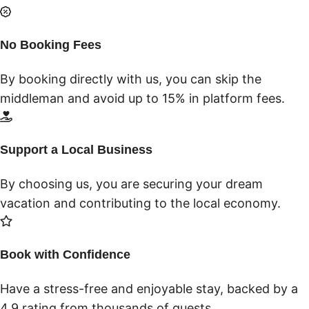
No Booking Fees
By booking directly with us, you can skip the
middleman and avoid up to 15% in platform fees.
Support a Local Business
By choosing us, you are securing your dream
vacation and contributing to the local economy.
Book with Confidence
Have a stress-free and enjoyable stay, backed by a
4.9 rating from thousands of guests.