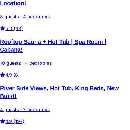
Location!
8 guests · 4 bedrooms
5.0 (68)
Rooftop Sauna + Hot Tub | Spa Room |
Cabana!
10 guests · 4 bedrooms
4.9 (8)
River Side Views, Hot Tub, King Beds, New
Build!
4 guests · 2 bedrooms
4.9 (197)