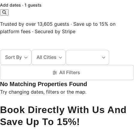
Add dates
·
1 guests
Trusted by over 13,605 guests · Save up to 15% on
platform fees · Secured by Stripe
Sort By
All Cities
All Filters
No Matching Properties Found
Try changing dates, filters or the map.
Book Directly With Us And
Save Up To 15%!