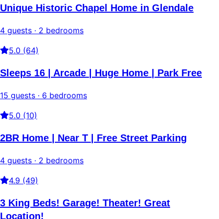
Unique Historic Chapel Home in Glendale
4 guests · 2 bedrooms
5.0 (64)
Sleeps 16 | Arcade | Huge Home | Park Free
15 guests · 6 bedrooms
5.0 (10)
2BR Home | Near T | Free Street Parking
4 guests · 2 bedrooms
4.9 (49)
3 King Beds! Garage! Theater! Great
Location!