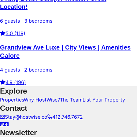
Location!
6 guests · 3 bedrooms
5.0 (119)
Grandview Ave Luxe | City Views | Amenities
Galore
4 guests · 2 bedrooms
4.9 (196)
Explore
Properties
Why HostWise?
The Team
List Your Property
Contact
Stay@hostwise.co
412.746.7672
Newsletter