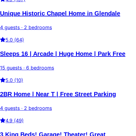
Unique Historic Chapel Home in Glendale
4 guests · 2 bedrooms
5.0 (64)
Sleeps 16 | Arcade | Huge Home | Park Free
15 guests · 6 bedrooms
5.0 (10)
2BR Home | Near T | Free Street Parking
4 guests · 2 bedrooms
4.9 (49)
3 King Beds! Garage! Theater! Great