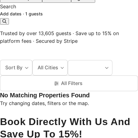
Search
Add dates
·
1 guests
Trusted by over 13,605 guests · Save up to 15% on
platform fees · Secured by Stripe
Sort By
All Cities
All Filters
No Matching Properties Found
Try changing dates, filters or the map.
Book Directly With Us And
Save Up To 15%!