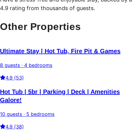
4.9 rating from thousands of guests.
Other Properties
Ultimate Stay | Hot Tub, Fire Pit & Games
8 guests · 4 bedrooms
4.9 (53)
Hot Tub | 5br | Parking | Deck | Amenities
Galore!
10 guests · 5 bedrooms
4.9 (38)