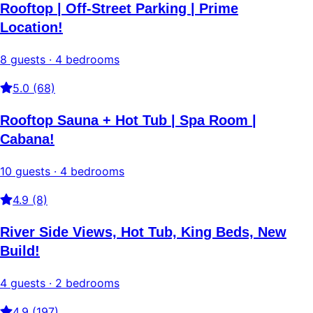
Rooftop | Off-Street Parking | Prime
Location!
8 guests · 4 bedrooms
5.0 (68)
Rooftop Sauna + Hot Tub | Spa Room |
Cabana!
10 guests · 4 bedrooms
4.9 (8)
River Side Views, Hot Tub, King Beds, New
Build!
4 guests · 2 bedrooms
4.9 (197)