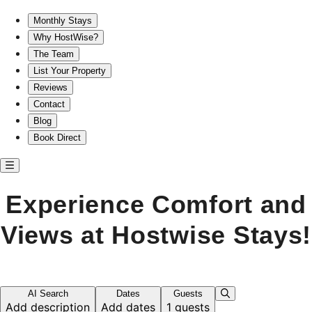
Experience Comfort and Views at Hostwise Stays!
Monthly Stays
Why HostWise?
The Team
List Your Property
Reviews
Contact
Blog
Book Direct
Experience Comfort and
Views at Hostwise Stays!
AI Search
Dates
Guests
Add description
Add dates
1 guests