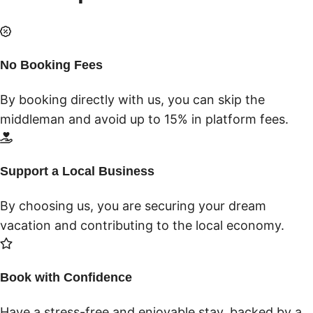
No Booking Fees
By booking directly with us, you can skip the
middleman and avoid up to 15% in platform fees.
Support a Local Business
By choosing us, you are securing your dream
vacation and contributing to the local economy.
Book with Confidence
Have a stress-free and enjoyable stay, backed by a