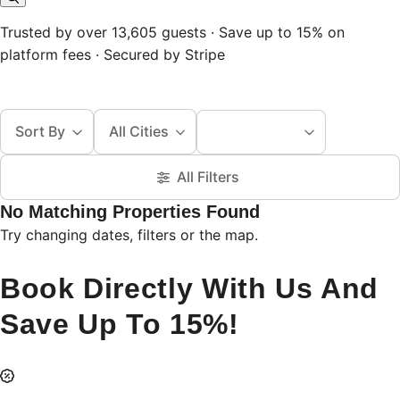
Trusted by over 13,605 guests · Save up to 15% on
platform fees · Secured by Stripe
Sort By
All Cities
All Filters
No Matching Properties Found
Try changing dates, filters or the map.
Book Directly With Us And
Save Up To 15%!