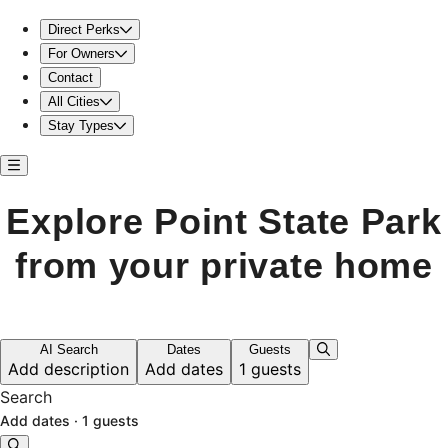
Stay near Point State Park in a cozy home
Direct Perks
For Owners
Contact
All Cities
Stay Types
Explore Point State Park
from your private home
AI Search
Dates
Guests
Add description
Add dates
1 guests
Search
Add dates
·
1 guests