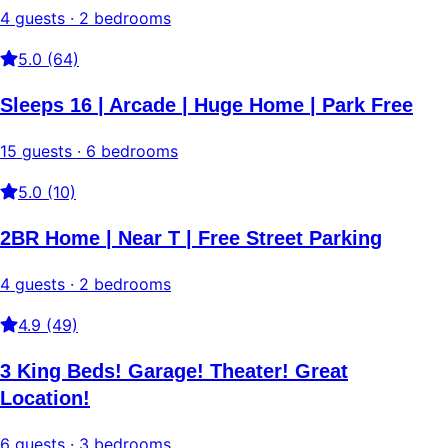
4 guests · 2 bedrooms
5.0 (64)
Sleeps 16 | Arcade | Huge Home | Park Free
15 guests · 6 bedrooms
5.0 (10)
2BR Home | Near T | Free Street Parking
4 guests · 2 bedrooms
4.9 (49)
3 King Beds! Garage! Theater! Great
Location!
6 guests · 3 bedrooms