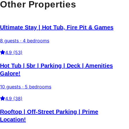
Other Properties
Ultimate Stay | Hot Tub, Fire Pit & Games
8 guests · 4 bedrooms
4.9 (53)
Hot Tub | 5br | Parking | Deck | Amenities
Galore!
10 guests · 5 bedrooms
4.9 (38)
Rooftop | Off-Street Parking | Prime
Location!