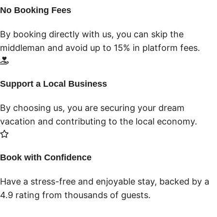
No Booking Fees
By booking directly with us, you can skip the
middleman and avoid up to 15% in platform fees.
Support a Local Business
By choosing us, you are securing your dream
vacation and contributing to the local economy.
Book with Confidence
Have a stress-free and enjoyable stay, backed by a
4.9 rating from thousands of guests.