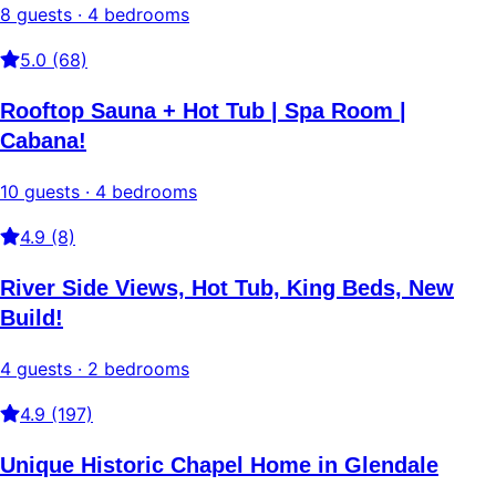
8 guests · 4 bedrooms
5.0 (68)
Rooftop Sauna + Hot Tub | Spa Room |
Cabana!
10 guests · 4 bedrooms
4.9 (8)
River Side Views, Hot Tub, King Beds, New
Build!
4 guests · 2 bedrooms
4.9 (197)
Unique Historic Chapel Home in Glendale