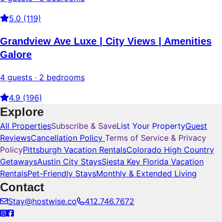
5.0 (119)
Grandview Ave Luxe | City Views | Amenities
Galore
4 guests · 2 bedrooms
4.9 (196)
Explore
All Properties
Subscribe & Save
List Your Property
Guest
Reviews
Cancellation Policy
Terms of Service & Privacy
Policy
Pittsburgh Vacation Rentals
Colorado High Country
Getaways
Austin City Stays
Siesta Key Florida Vacation
Rentals
Pet-Friendly Stays
Monthly & Extended Living
Contact
Stay@hostwise.co
412.746.7672