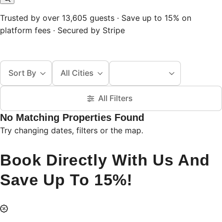
Trusted by over 13,605 guests · Save up to 15% on
platform fees · Secured by Stripe
Sort By
All Cities
All Filters
No Matching Properties Found
Try changing dates, filters or the map.
Book Directly With Us And
Save Up To 15%!