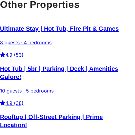
Other Properties
Ultimate Stay | Hot Tub, Fire Pit & Games
8 guests · 4 bedrooms
4.9 (53)
Hot Tub | 5br | Parking | Deck | Amenities
Galore!
10 guests · 5 bedrooms
4.9 (38)
Rooftop | Off-Street Parking | Prime
Location!