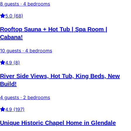
8 guests · 4 bedrooms
5.0 (68)
Rooftop Sauna + Hot Tub | Spa Room |
Cabana!
10 guests · 4 bedrooms
4.9 (8)
River Side Views, Hot Tub, King Beds, New
Build!
4 guests · 2 bedrooms
4.9 (197)
Unique Historic Chapel Home in Glendale