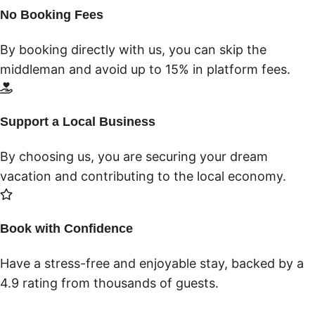
No Booking Fees
By booking directly with us, you can skip the
middleman and avoid up to 15% in platform fees.
Support a Local Business
By choosing us, you are securing your dream
vacation and contributing to the local economy.
Book with Confidence
Have a stress-free and enjoyable stay, backed by a
4.9 rating from thousands of guests.