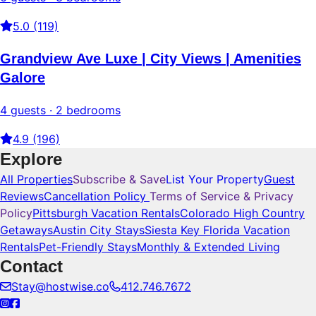
5.0 (119)
Grandview Ave Luxe | City Views | Amenities
Galore
4 guests · 2 bedrooms
4.9 (196)
Explore
All Properties
Subscribe & Save
List Your Property
Guest
Reviews
Cancellation Policy
Terms of Service & Privacy
Policy
Pittsburgh Vacation Rentals
Colorado High Country
Getaways
Austin City Stays
Siesta Key Florida Vacation
Rentals
Pet-Friendly Stays
Monthly & Extended Living
Contact
Stay@hostwise.co
412.746.7672