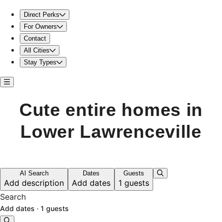
Cute entire home in Lower Lawrenceville
Direct Perks
For Owners
Contact
All Cities
Stay Types
Cute entire homes in
Lower Lawrenceville
AI Search
Dates
Guests
Add description
Add dates
1 guests
Search
Add dates
·
1 guests