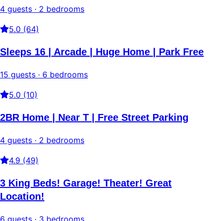
4 guests · 2 bedrooms
5.0 (64)
Sleeps 16 | Arcade | Huge Home | Park Free
15 guests · 6 bedrooms
5.0 (10)
2BR Home | Near T | Free Street Parking
4 guests · 2 bedrooms
4.9 (49)
3 King Beds! Garage! Theater! Great
Location!
6 guests · 3 bedrooms