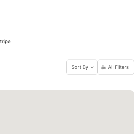
tripe
Sort By
All Filters