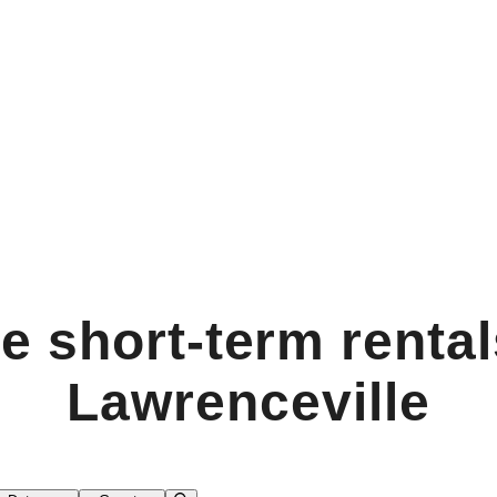
e short-term rental
Lawrenceville