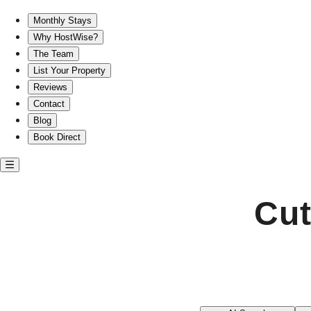
Cute short-term rentals in Lawrenceville
Monthly Stays
Why HostWise?
The Team
List Your Property
Reviews
Contact
Blog
Book Direct
Cut