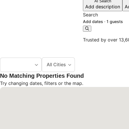
AI Search
Add description
A
Search
Add dates
·
1 guests
Trusted by over 13,6
All Cities
No Matching Properties Found
Try changing dates, filters or the map.