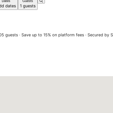
Dates
Guests
dd dates
1 guests
05 guests · Save up to 15% on platform fees · Secured by S