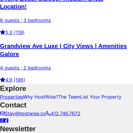
Location!
6 guests · 3 bedrooms
5.0 (119)
Grandview Ave Luxe | City Views | Amenities
Galore
4 guests · 2 bedrooms
4.9 (196)
Explore
Properties
Why HostWise?
The Team
List Your Property
Contact
Stay@hostwise.co
412.746.7672
Newsletter