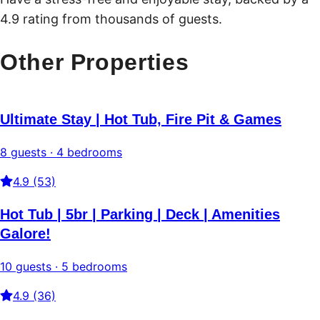
4.9 rating from thousands of guests.
Other Properties
Ultimate Stay | Hot Tub, Fire Pit & Games
8 guests · 4 bedrooms
4.9 (53)
Hot Tub | 5br | Parking | Deck | Amenities
Galore!
10 guests · 5 bedrooms
4.9 (36)