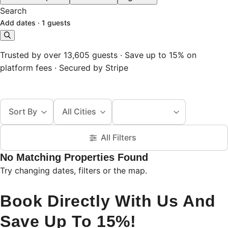
Search
Add dates
·
1 guests
Trusted by over 13,605 guests · Save up to 15% on
platform fees · Secured by Stripe
Sort By
All Cities
All Filters
No Matching Properties Found
Try changing dates, filters or the map.
Book Directly With Us And
Save Up To 15%!