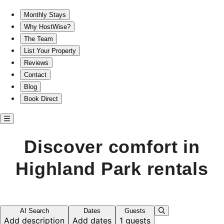
Discover comfort in Highland Park rentals
Monthly Stays
Why HostWise?
The Team
List Your Property
Reviews
Contact
Blog
Book Direct
Discover comfort in
Highland Park rentals
AI Search
Dates
Guests
Add description
Add dates
1 guests