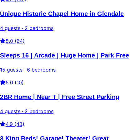
Unique Historic Chapel Home in Glendale
4 guests · 2 bedrooms
5.0 (64)
Sleeps 16 | Arcade | Huge Home | Park Free
15 guests · 6 bedrooms
5.0 (10)
2BR Home | Near T | Free Street Parking
4 guests · 2 bedrooms
4.9 (48)
3 King Beds! Garage! Theater! Great