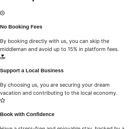
No Booking Fees
By booking directly with us, you can skip the
middleman and avoid up to 15% in platform fees.
Support a Local Business
By choosing us, you are securing your dream
vacation and contributing to the local economy.
Book with Confidence
Have a stress-free and enjoyable stay, backed by a