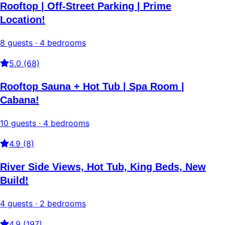
Rooftop | Off-Street Parking | Prime
Location!
8 guests · 4 bedrooms
5.0 (68)
Rooftop Sauna + Hot Tub | Spa Room |
Cabana!
10 guests · 4 bedrooms
4.9 (8)
River Side Views, Hot Tub, King Beds, New
Build!
4 guests · 2 bedrooms
4.9 (197)